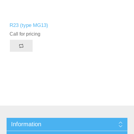
R23 (type MG13)
Call for pricing
Information