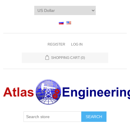
REGISTER
LOG IN
SHOPPING CART
(0)