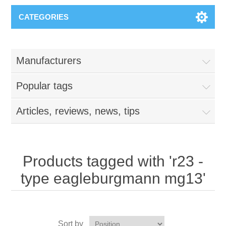
CATEGORIES
Manufacturers
Popular tags
Articles, reviews, news, tips
Products tagged with 'r23 -
type eagleburgmann mg13'
Sort by