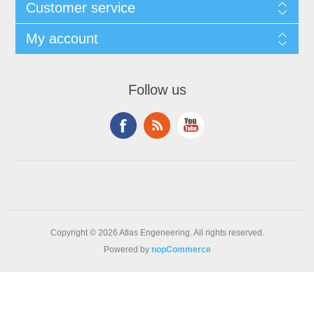
Customer service
My account
Follow us
Copyright © 2026 Atlas Engeneering. All rights reserved.
Powered by
nopCommerce