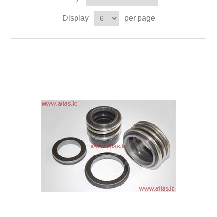
Display
per page