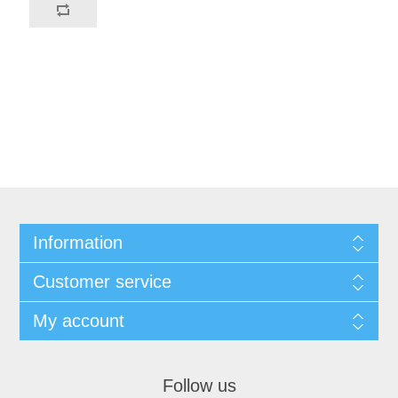
Information
Customer service
My account
Follow us