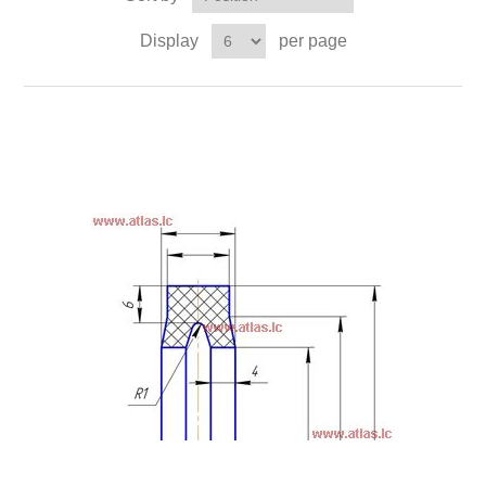
Display
per page