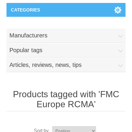
CATEGORIES
Manufacturers
Popular tags
Articles, reviews, news, tips
Products tagged with 'FMC
Europe RCMA'
Sort by