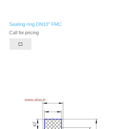
Sealing ring DN10” FMC
Call for pricing