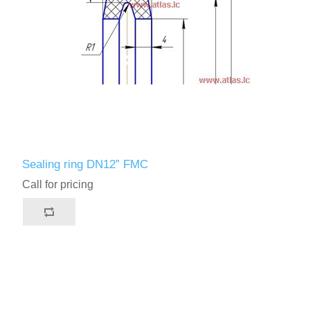
Sealing ring DN12” FMC
Call for pricing