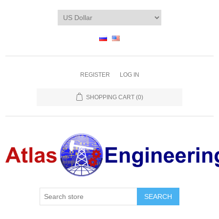
REGISTER
LOG IN
SHOPPING CART
(0)