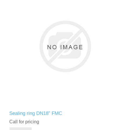
Sealing ring DN18” FMC
Call for pricing