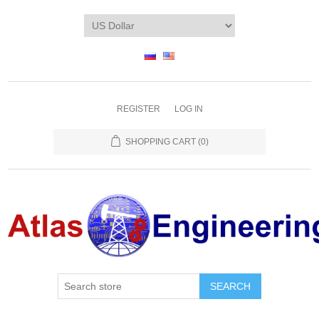
REGISTER
LOG IN
SHOPPING CART
(0)