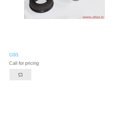
G93
Call for pricing