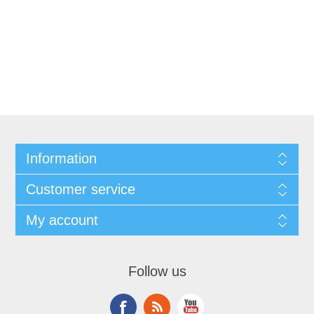
Information
Customer service
My account
Follow us