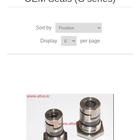
Sort by
Display
per page