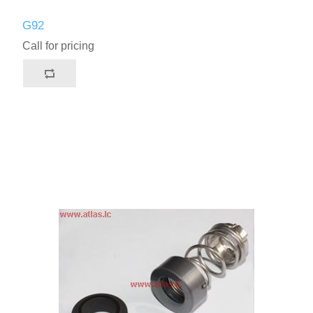
G92
Call for pricing