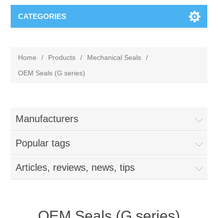
CATEGORIES
Home
/
Products
/
Mechanical Seals
/
OEM Seals (G series)
Manufacturers
Popular tags
Articles, reviews, news, tips
OEM Seals (G series)