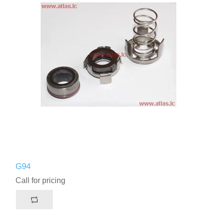
G94
Call for pricing