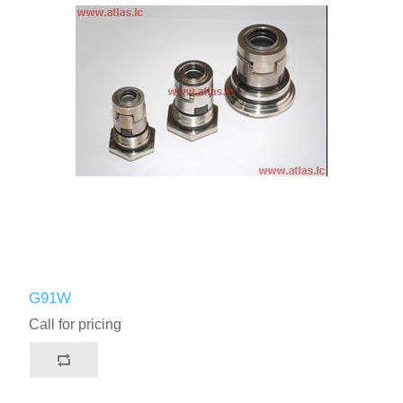
G91W
Call for pricing