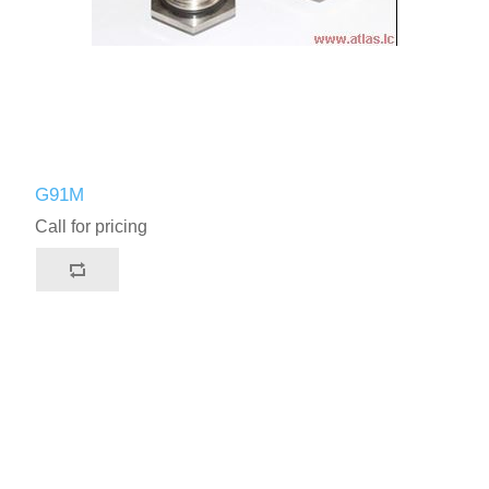
G91M
Call for pricing