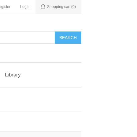
gister
Log in
Shopping cart
(0)
Library