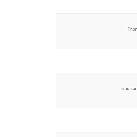
Phon
Time zon