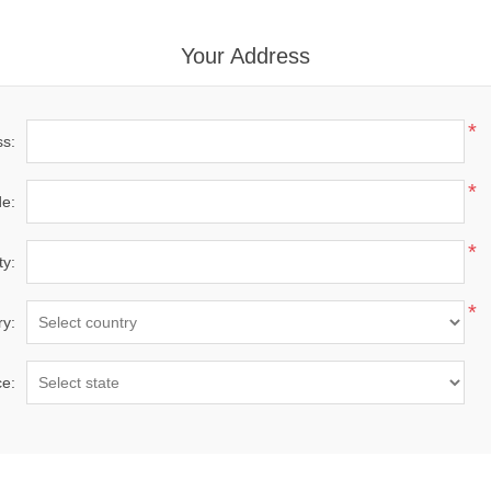
Your Address
*
ss:
*
de:
*
ty:
*
ry:
ce: