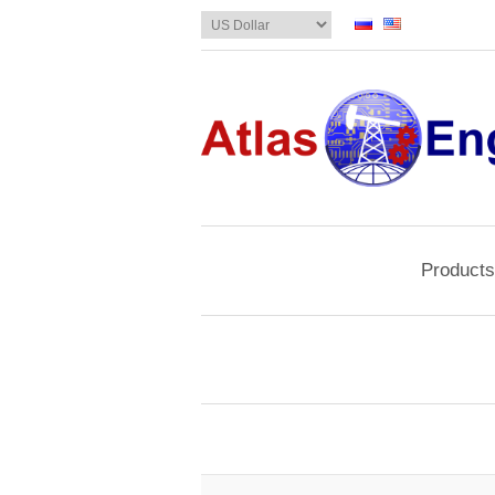
Products