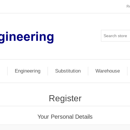
Re
Engineering
Substitution
Warehouse
Register
Your Personal Details