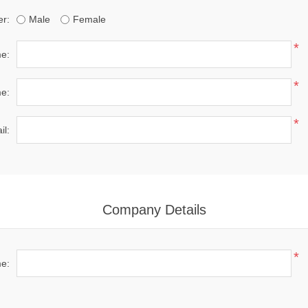
r:
Male
Female
*
me:
*
e:
*
il:
Company Details
*
e: