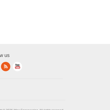
ow us