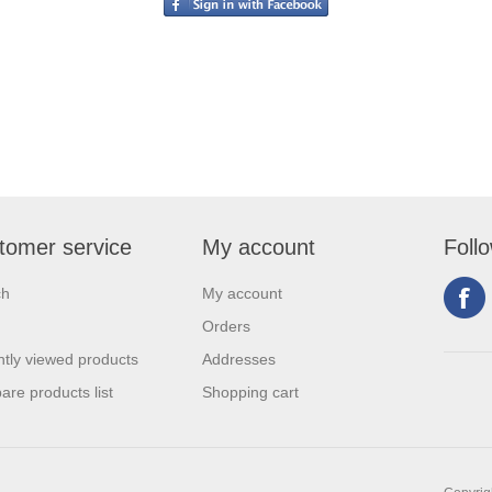
tomer service
My account
Foll
ch
My account
Orders
tly viewed products
Addresses
re products list
Shopping cart