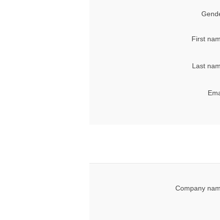
Gende
First na
Last nam
Ema
Company nam