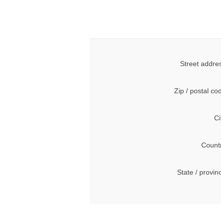
Street addre
Zip / postal co
Ci
Count
State / provin