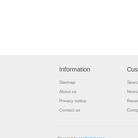
Information
Cus
Sitemap
Sear
About us
News
Privacy notice
Recen
Contact us
Compa