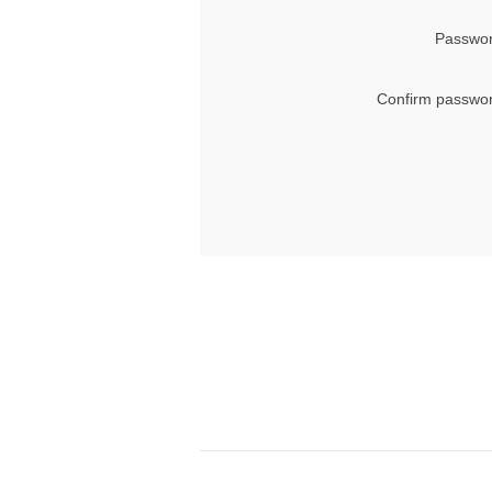
Passwor
Confirm passwor