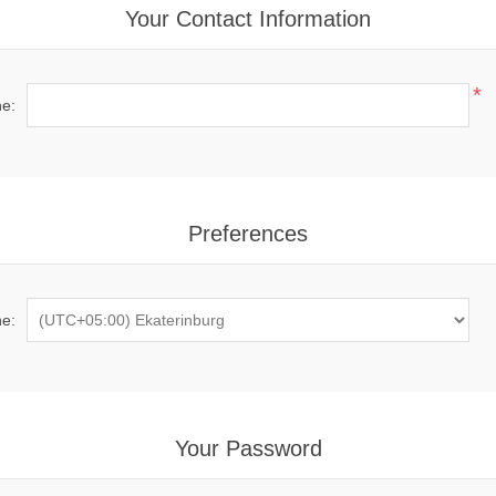
Your Contact Information
*
e:
Preferences
e:
Your Password