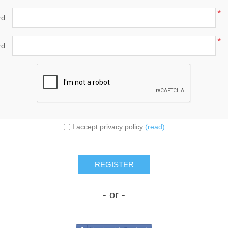
*
d:
*
d:
I accept privacy policy
(read)
- or -