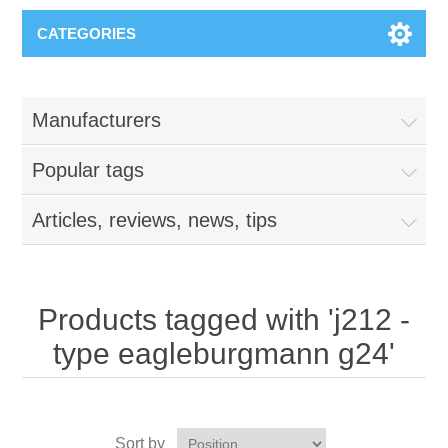
CATEGORIES
Manufacturers
Popular tags
Articles, reviews, news, tips
Products tagged with 'j212 -
type eagleburgmann g24'
Sort by