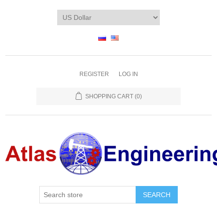
REGISTER
LOG IN
SHOPPING CART
(0)