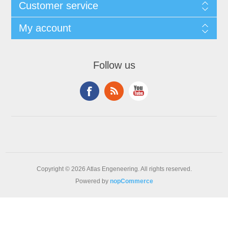
Customer service
My account
Follow us
Copyright © 2026 Atlas Engeneering. All rights reserved.
Powered by
nopCommerce