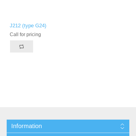
J212 (type G24)
Call for pricing
Information