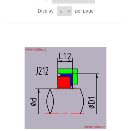
Display
per page