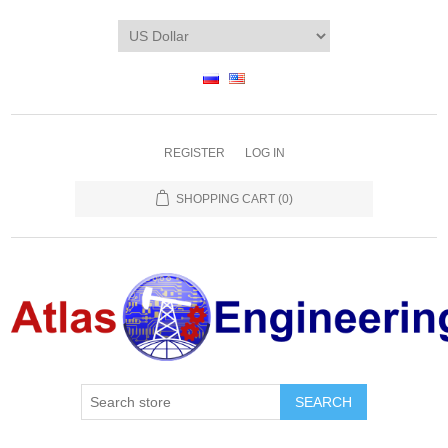
REGISTER
LOG IN
SHOPPING CART
(0)