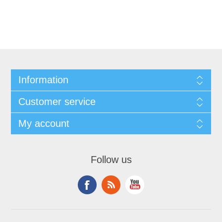
Information
Customer service
My account
Follow us