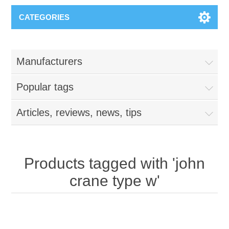
CATEGORIES
Manufacturers
Popular tags
Articles, reviews, news, tips
Products tagged with 'john
crane type w'