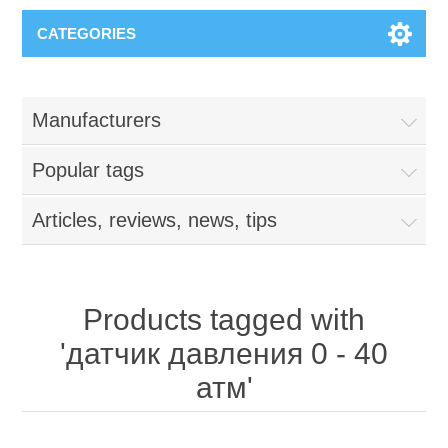
CATEGORIES
Manufacturers
Popular tags
Articles, reviews, news, tips
Products tagged with
'датчик давления 0 - 40
атм'