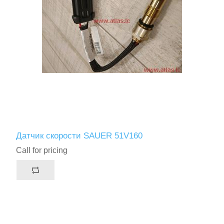
Датчик скорости SAUER 51V160
Call for pricing