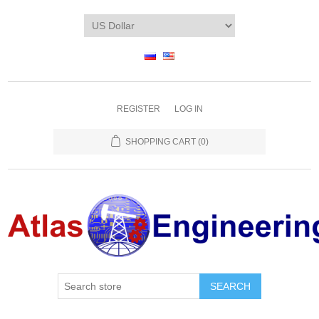
REGISTER
LOG IN
SHOPPING CART
(0)