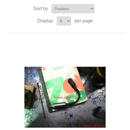
Sort by
Display
per page