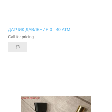
ДАТЧИК ДАВЛЕНИЯ 0 - 40 АТМ
Call for pricing