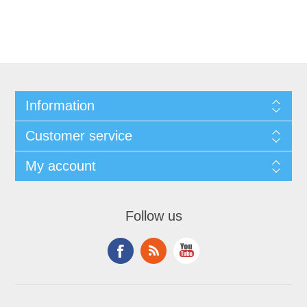
Information
Customer service
My account
Follow us