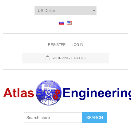
REGISTER
LOG IN
SHOPPING CART
(0)