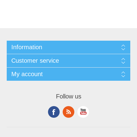
Information
Customer service
My account
Follow us