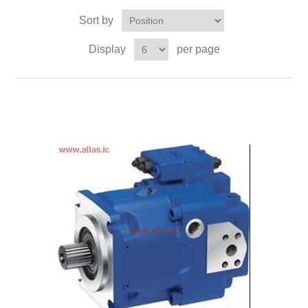
Sort by
Display
per page