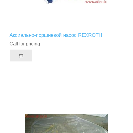
Аксиально-поршневой насос REXROTH
Call for pricing