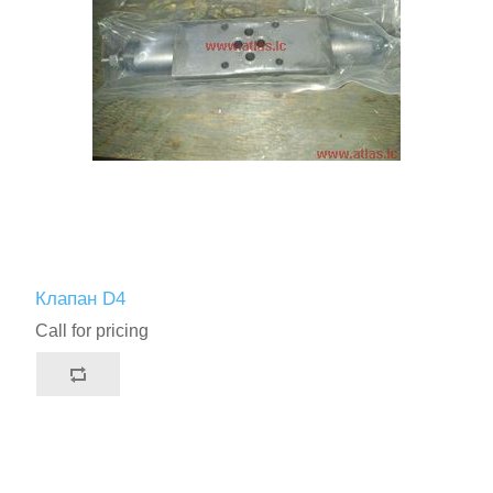
Клапан D4
Call for pricing