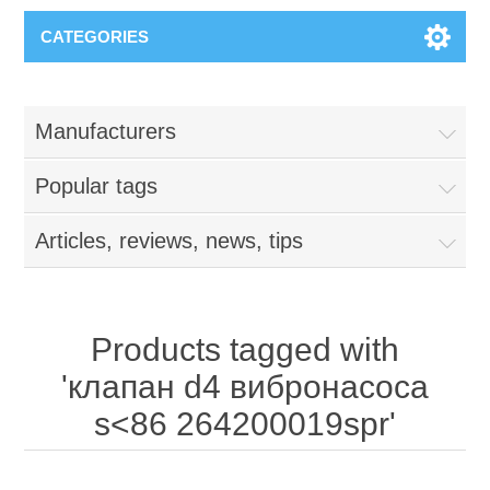
CATEGORIES
Manufacturers
Popular tags
Articles, reviews, news, tips
Products tagged with
'клапан d4 вибронасоса
s<86 264200019spr'