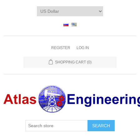
REGISTER
LOG IN
SHOPPING CART
(0)