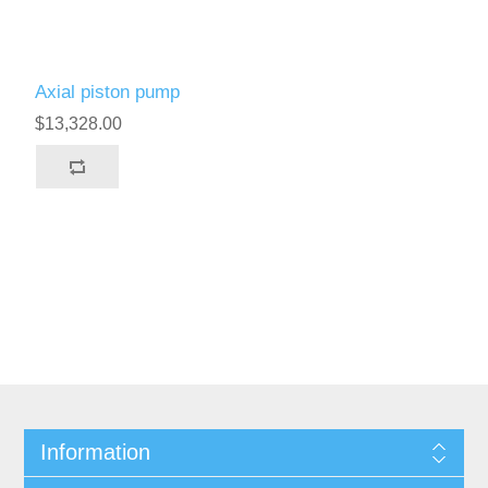
Axial piston pump
$13,328.00
Information