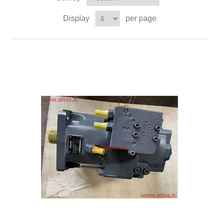
Display
per page