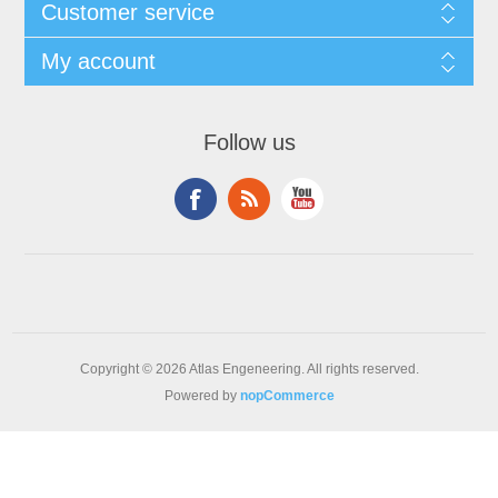
Customer service
My account
Follow us
Copyright © 2026 Atlas Engeneering. All rights reserved.
Powered by
nopCommerce