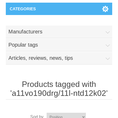
CATEGORIES
Manufacturers
Popular tags
Articles, reviews, news, tips
Products tagged with
'a11vo190drg/11l-ntd12k02'
Sort by