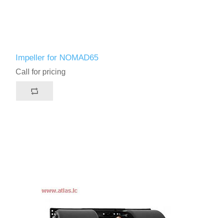
Impeller for NOMAD65
Call for pricing