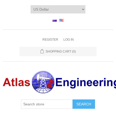
REGISTER
LOG IN
SHOPPING CART
(0)