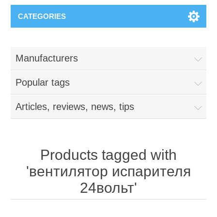
CATEGORIES
Manufacturers
Popular tags
Articles, reviews, news, tips
Products tagged with
'вентилятор испарителя
24вольт'