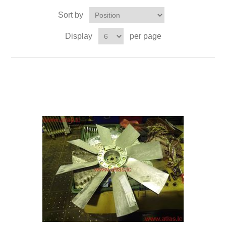
Sort by
Display
per page