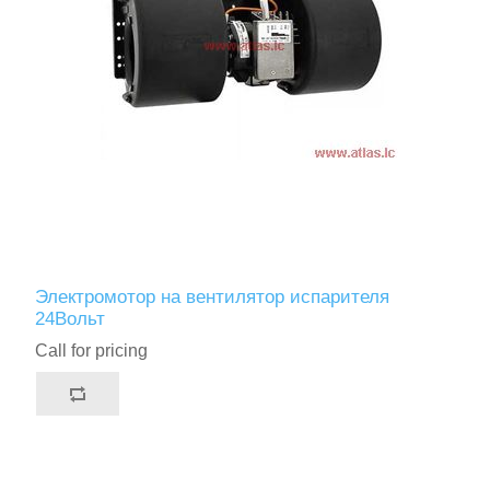
Электромотор на вентилятор испарителя
24Вольт
Call for pricing