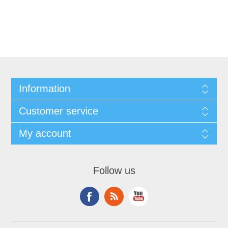
Information
Customer service
My account
Follow us