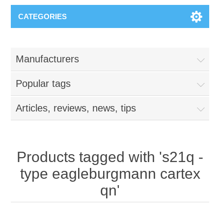
CATEGORIES
Manufacturers
Popular tags
Articles, reviews, news, tips
Products tagged with 's21q -
type eagleburgmann cartex
qn'