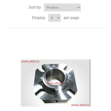
Sort by
Display
per page