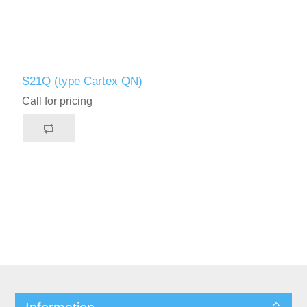
S21Q (type Cartex QN)
Call for pricing