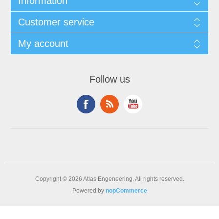
Information
Customer service
My account
Follow us
Copyright © 2026 Atlas Engeneering. All rights reserved.
Powered by
nopCommerce