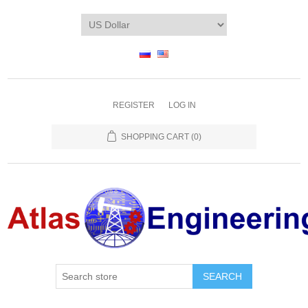
REGISTER
LOG IN
SHOPPING CART
(0)