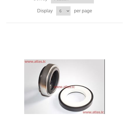
Display
per page