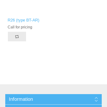
R26 (type BT-AR)
Call for pricing
Information