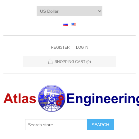
REGISTER
LOG IN
SHOPPING CART
(0)