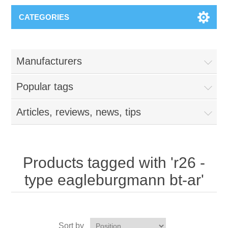
CATEGORIES
Manufacturers
Popular tags
Articles, reviews, news, tips
Products tagged with 'r26 -
type eagleburgmann bt-ar'
Sort by