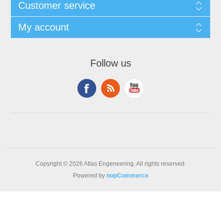
Customer service
My account
Follow us
Copyright © 2026 Atlas Engeneering. All rights reserved.
Powered by
nopCommerce