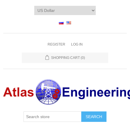
REGISTER
LOG IN
SHOPPING CART
(0)