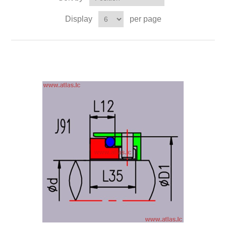
Display
per page