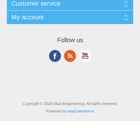
Customer service
My account
Follow us
Copyright © 2026 Atlas Engeneering. All rights reserved.
Powered by
nopCommerce