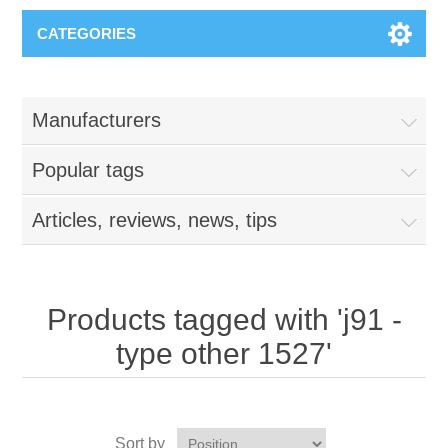
CATEGORIES
Manufacturers
Popular tags
Articles, reviews, news, tips
Products tagged with 'j91 -
type other 1527'
Sort by