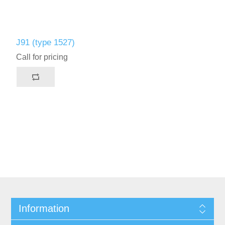
J91 (type 1527)
Call for pricing
Information