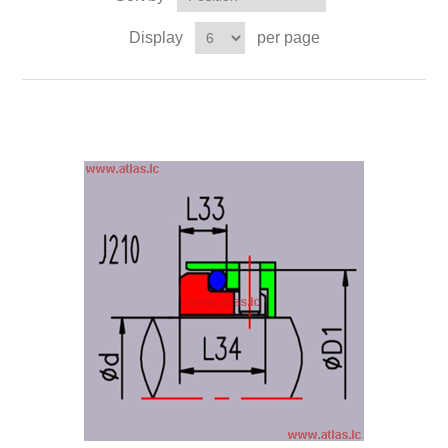
Display
per page