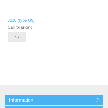
J210 (type G9)
Call for pricing
Information