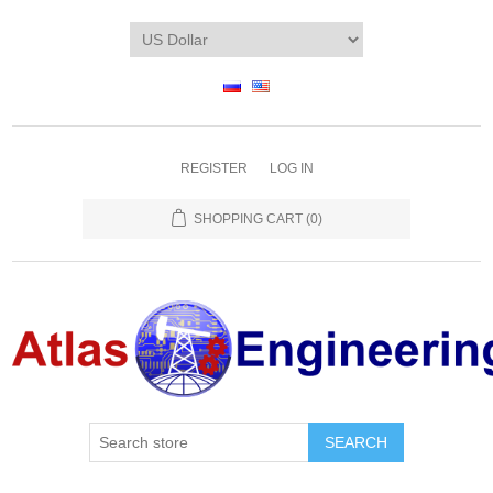
REGISTER
LOG IN
SHOPPING CART
(0)