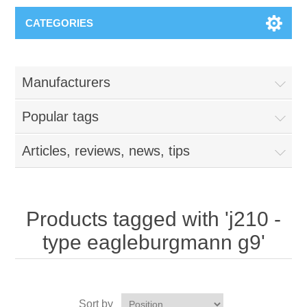
CATEGORIES
Manufacturers
Popular tags
Articles, reviews, news, tips
Products tagged with 'j210 -
type eagleburgmann g9'
Sort by