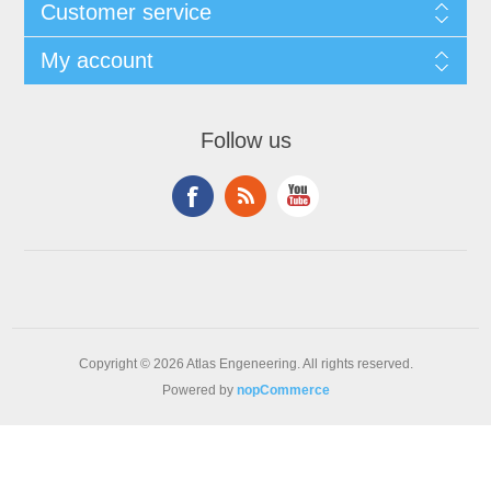
Customer service
My account
Follow us
Copyright © 2026 Atlas Engeneering. All rights reserved.
Powered by
nopCommerce