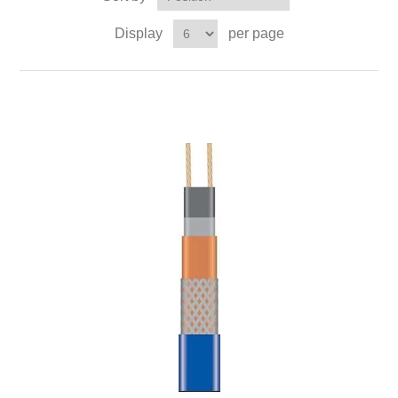
Display
per page