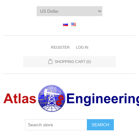
REGISTER
LOG IN
SHOPPING CART
(0)