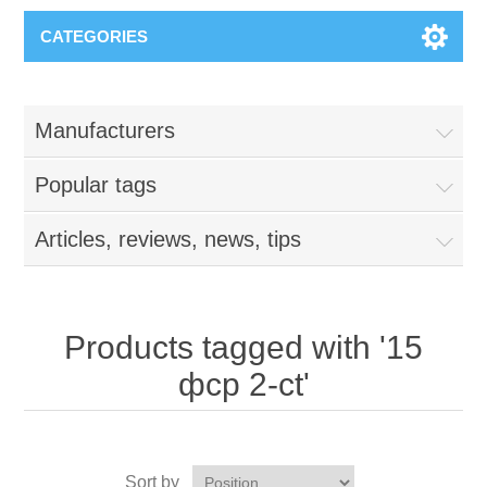
CATEGORIES
Manufacturers
Popular tags
Articles, reviews, news, tips
Products tagged with '15
фср 2-сt'
Sort by