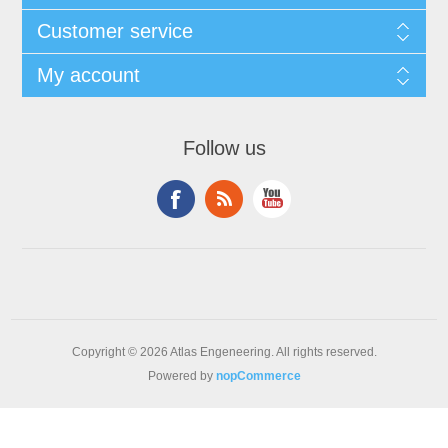
Customer service
My account
Follow us
Copyright © 2026 Atlas Engeneering. All rights reserved.
Powered by
nopCommerce