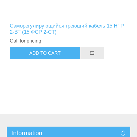
Саморегулирующийся греющий кабель 15 НТР
2-ВТ (15 ФСР 2-СT)
Call for pricing
Information