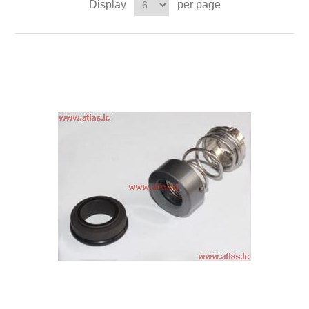
Display
per page