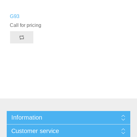
G93
Call for pricing
Information
Customer service