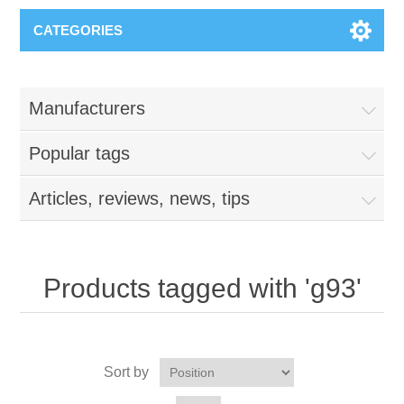
CATEGORIES
Manufacturers
Popular tags
Articles, reviews, news, tips
Products tagged with 'g93'
Sort by