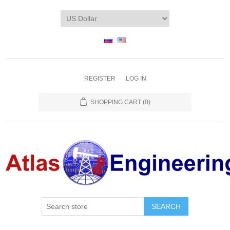
REGISTER
LOG IN
SHOPPING CART
(0)