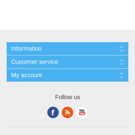
Information
Customer service
My account
Follow us