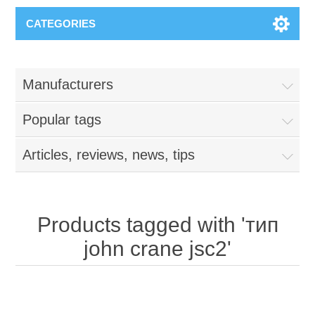
CATEGORIES
Manufacturers
Popular tags
Articles, reviews, news, tips
Products tagged with 'тип
john crane jsc2'