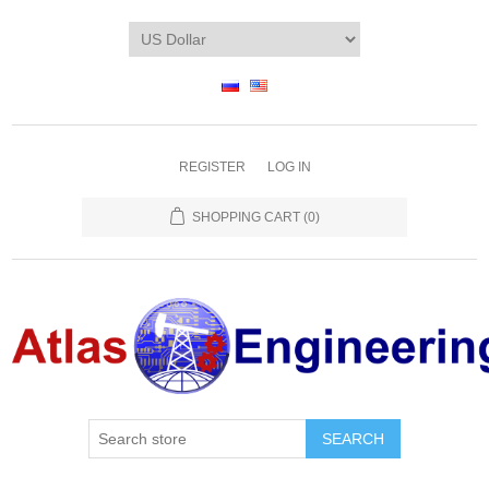
REGISTER
LOG IN
SHOPPING CART
(0)