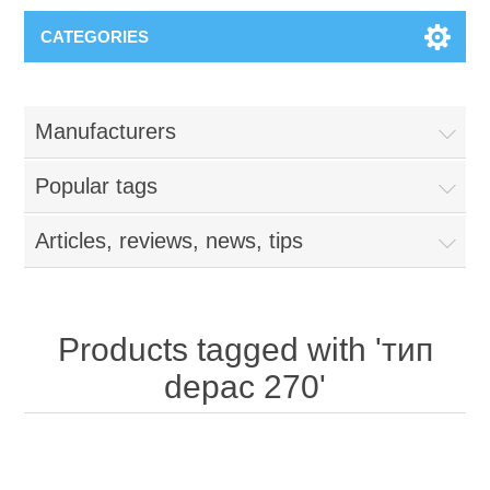
CATEGORIES
Manufacturers
Popular tags
Articles, reviews, news, tips
Products tagged with 'тип
depac 270'