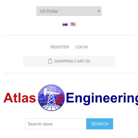
REGISTER
LOG IN
SHOPPING CART
(0)