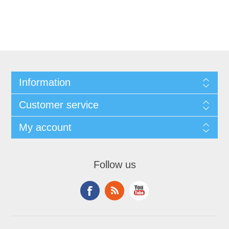
Information
Customer service
My account
Follow us