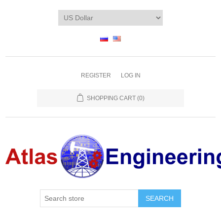
REGISTER
LOG IN
SHOPPING CART
(0)