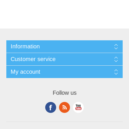
Information
Customer service
My account
Follow us