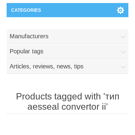
CATEGORIES
Manufacturers
Popular tags
Articles, reviews, news, tips
Products tagged with 'тип
aesseal convertor ii'