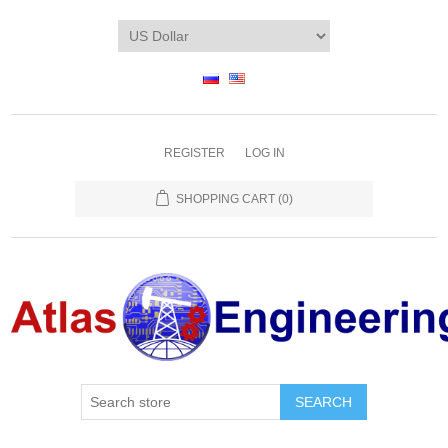
REGISTER
LOG IN
SHOPPING CART
(0)