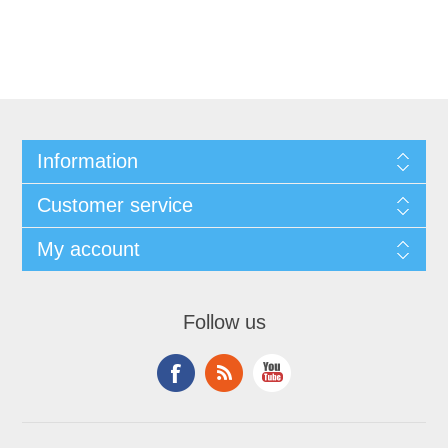
Information
Customer service
My account
Follow us