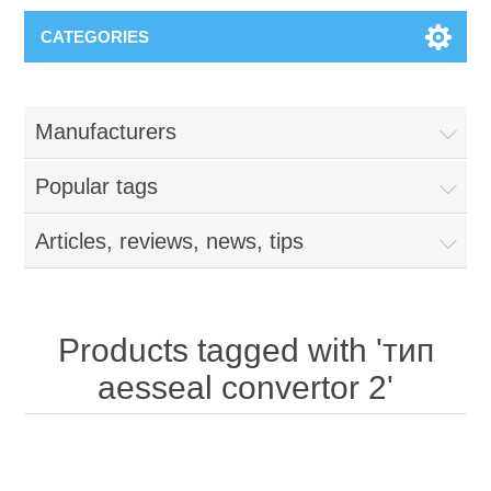
CATEGORIES
Manufacturers
Popular tags
Articles, reviews, news, tips
Products tagged with 'тип
aesseal convertor 2'