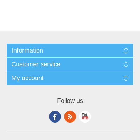
Information
Customer service
My account
Follow us