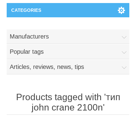
CATEGORIES
Manufacturers
Popular tags
Articles, reviews, news, tips
Products tagged with 'тип
john crane 2100n'