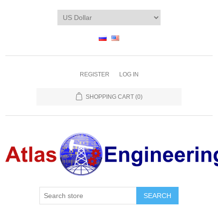
REGISTER
LOG IN
SHOPPING CART
(0)