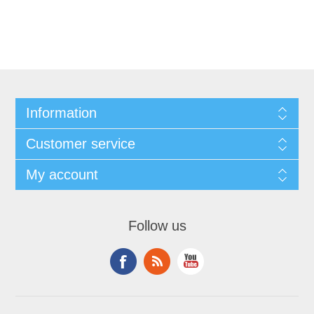
Information
Customer service
My account
Follow us