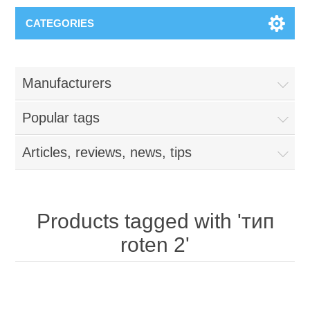
CATEGORIES
Manufacturers
Popular tags
Articles, reviews, news, tips
Products tagged with 'тип
roten 2'