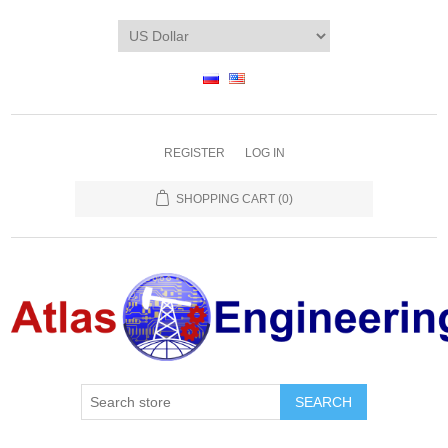
REGISTER
LOG IN
SHOPPING CART
(0)