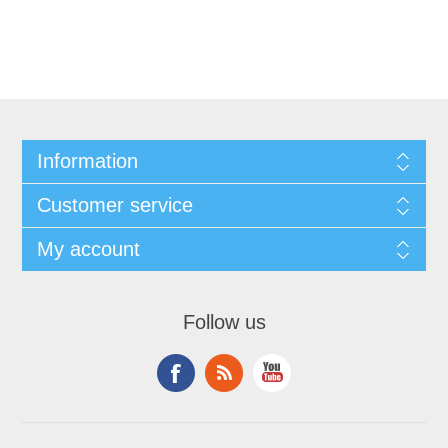
Information
Customer service
My account
Follow us