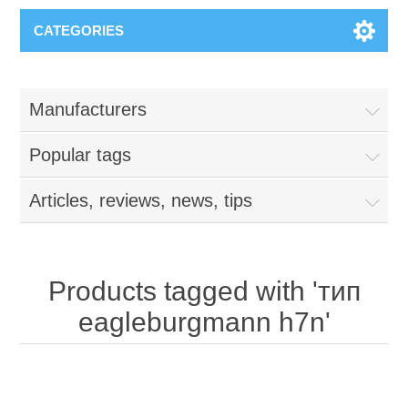
CATEGORIES
Manufacturers
Popular tags
Articles, reviews, news, tips
Products tagged with 'тип
eagleburgmann h7n'