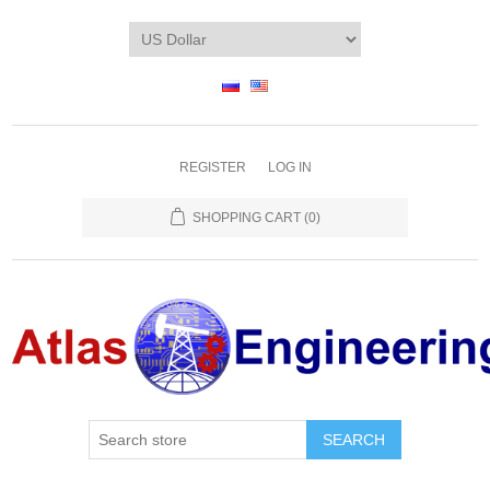
REGISTER
LOG IN
SHOPPING CART
(0)