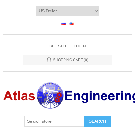
REGISTER
LOG IN
SHOPPING CART
(0)