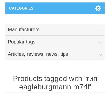
CATEGORIES
Manufacturers
Popular tags
Articles, reviews, news, tips
Products tagged with 'тип
eagleburgmann m74f'