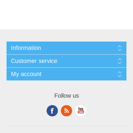
Information
Customer service
My account
Follow us