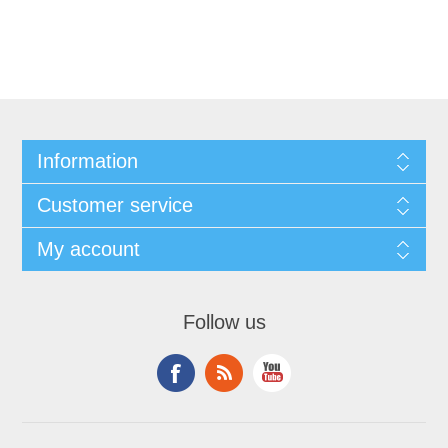
Information
Customer service
My account
Follow us