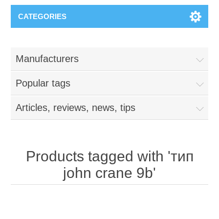
CATEGORIES
Manufacturers
Popular tags
Articles, reviews, news, tips
Products tagged with 'тип
john crane 9b'