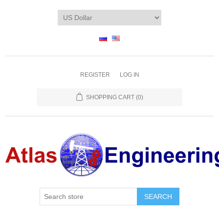
REGISTER
LOG IN
SHOPPING CART
(0)