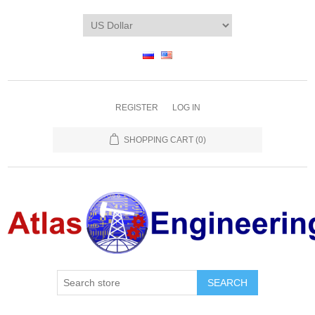
REGISTER
LOG IN
SHOPPING CART
(0)