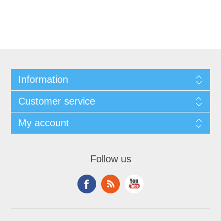
Information
Customer service
My account
Follow us