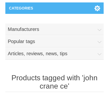
CATEGORIES
Manufacturers
Popular tags
Articles, reviews, news, tips
Products tagged with 'john
crane ce'