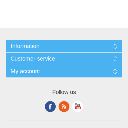
Information
Customer service
My account
Follow us