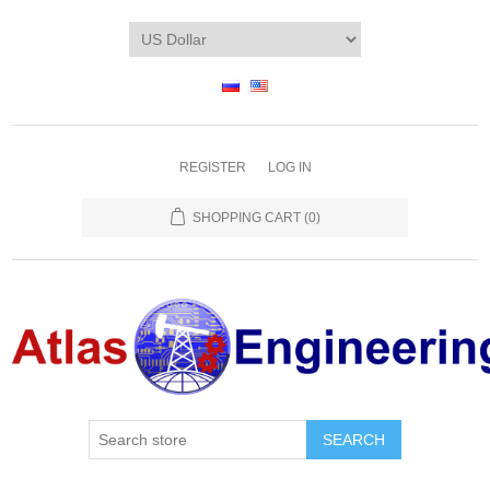
REGISTER
LOG IN
SHOPPING CART
(0)