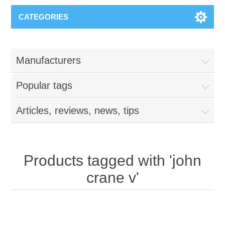
CATEGORIES
Manufacturers
Popular tags
Articles, reviews, news, tips
Products tagged with 'john
crane v'