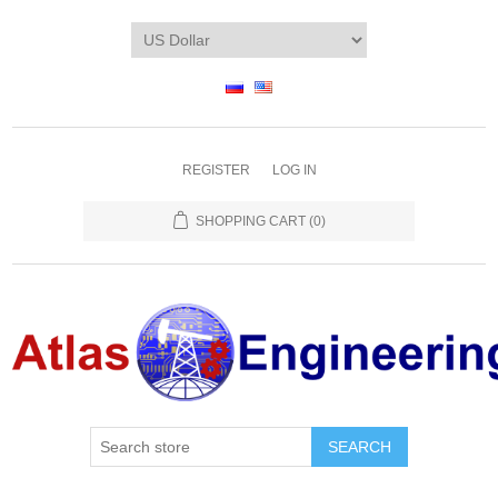
REGISTER
LOG IN
SHOPPING CART
(0)