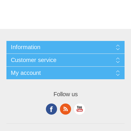
Information
Customer service
My account
Follow us