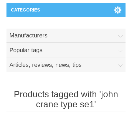
CATEGORIES
Manufacturers
Popular tags
Articles, reviews, news, tips
Products tagged with 'john
crane type se1'