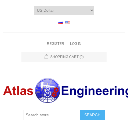
REGISTER
LOG IN
SHOPPING CART
(0)