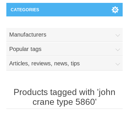
CATEGORIES
Manufacturers
Popular tags
Articles, reviews, news, tips
Products tagged with 'john
crane type 5860'