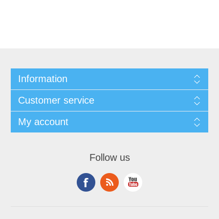
Information
Customer service
My account
Follow us