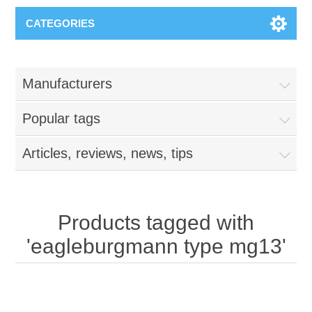
CATEGORIES
Manufacturers
Popular tags
Articles, reviews, news, tips
Products tagged with
'eagleburgmann type mg13'