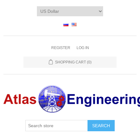
REGISTER
LOG IN
SHOPPING CART
(0)