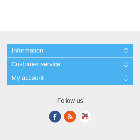
Information
Customer service
My account
Follow us