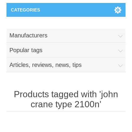
CATEGORIES
Manufacturers
Popular tags
Articles, reviews, news, tips
Products tagged with 'john
crane type 2100n'