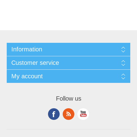
Information
Customer service
My account
Follow us