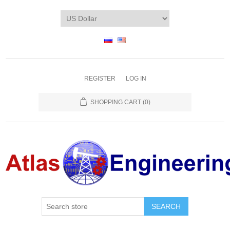
REGISTER
LOG IN
SHOPPING CART
(0)