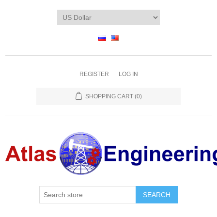
REGISTER
LOG IN
SHOPPING CART
(0)