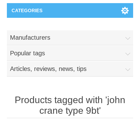
CATEGORIES
Manufacturers
Popular tags
Articles, reviews, news, tips
Products tagged with 'john
crane type 9bt'