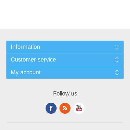
Information
Customer service
My account
Follow us