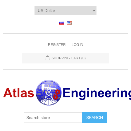
REGISTER
LOG IN
SHOPPING CART
(0)