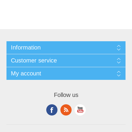
Information
Customer service
My account
Follow us