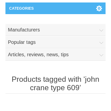
CATEGORIES
Manufacturers
Popular tags
Articles, reviews, news, tips
Products tagged with 'john
crane type 609'