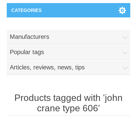
CATEGORIES
Manufacturers
Popular tags
Articles, reviews, news, tips
Products tagged with 'john
crane type 606'