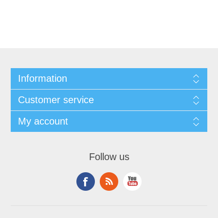
Information
Customer service
My account
Follow us