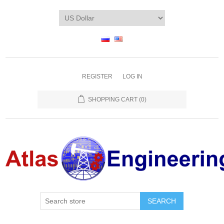
REGISTER
LOG IN
SHOPPING CART
(0)