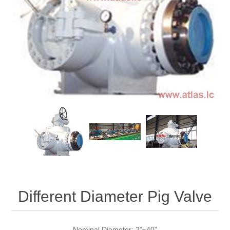
Different Diameter Pig Valve
Nominal Diameter: 2”~40”