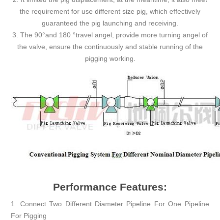
the requirement for use different size pig, which effectively
guaranteed the pig launching and receiving.
3. The 90°and 180 °travel angel, provide more turning angel of
the valve, ensure the continuously and stable running of the
pigging working.
Performance Features:
1. Connect Two Different Diameter Pipeline For One Pipeline
For Pigging