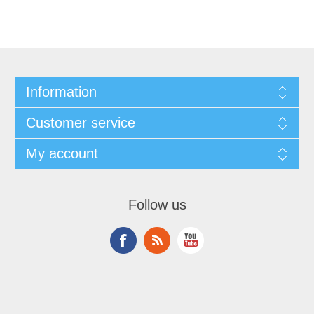
Information
Customer service
My account
Follow us