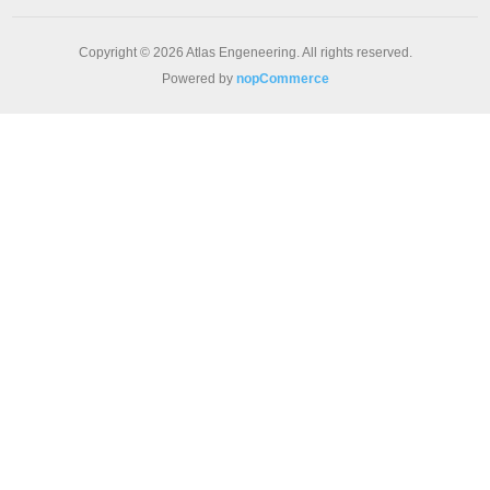
Copyright © 2026 Atlas Engeneering. All rights reserved.
Powered by
nopCommerce