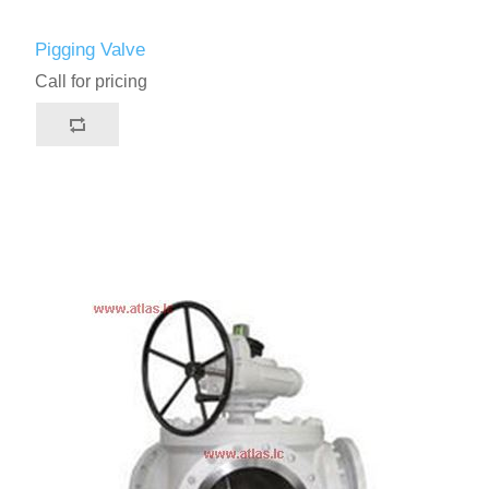
Pigging Valve
Call for pricing