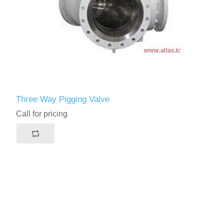
Three Way Pigging Valve
Call for pricing