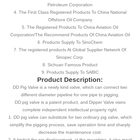
Petroleum Corporation
4. The First Class Registered Products To China National
Offshore Oil Company
5. The Registered Products To China Aviation Oil
Corporation/The Recommend Products Of China Aviation Oil
6. Products Supply To SinoChem
7. The registered products At Global Supplier Network Of
Sinopec Corp.
8. Sichuan Famous Product
9. Products Supply To SABIC
Product Description:
DD Pig Valve is a newly kind valve, which can connect two
different diameter pipeline for one pipe to pigging.
DD pig valve is a patent product, and Dipper Valve owns
complete independent intellectual property right.
1. DD pig valve can substitute for two ordinary pig valve, which
simplify the pigging process, save operation time and sharply
decrease the maintenance cost.
2. It limited the pig displacement, at the meantime, it also meet