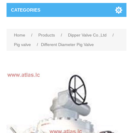
CATEGORIES
Home
/
Products
/
Dipper Valve Co.,Ltd
/
Pig valve
/
Different Diameter Pig Valve