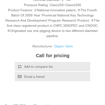
Pressure Rating: Class150~Class1500
Product Feature: ①National innovative patent; ②The Fourth
Batch Of 2009 Year ‘Provincial National Key Technology
Research And Development’ Program Research Product; ③The
first class registered product in CNPC,SINOPEC and CNOOC;
④Originated use one pigging device to two different diameter
pipeline.
Manufacturer:
Dipper Valve
Call for pricing