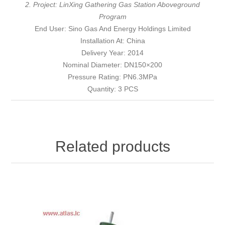
2. Project: LinXing Gathering Gas Station Aboveground
Program
End User: Sino Gas And Energy Holdings Limited
Installation At: China
Delivery Year: 2014
Nominal Diameter: DN150×200
Pressure Rating: PN6.3MPa
Quantity: 3 PCS
Related products