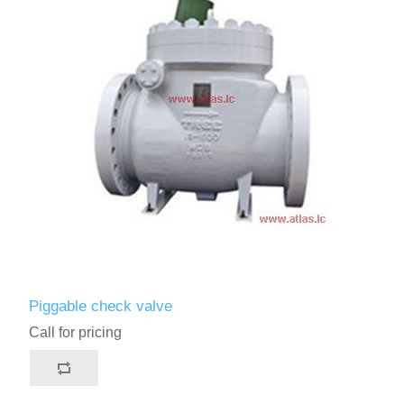
Piggable check valve
Call for pricing