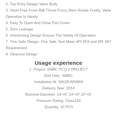
2. Top Entry Design Valve Body
3. Stem Free From Ball Thrust Force,Stem Rotate Freely, Valve
Operation Is Handy
4. Easy To Open And Close Port Cover
5. Zero Leakage
6. Interlocking Design Ensure The Safety Of Operation
7. Fire Safe Design, Fire Safe Test Meet API 6FA and API 607
Requirement
8. Cleanout Design
Usage experience
1. Project: SABIC PCQ-2 PROJECT
End User: SABIC
Installation At: SAUDI ARABIA
Delivery Year: 2014
Nominal Diameter: 14”×6”,14”×8”,10”×6”
Pressure Rating: Class150
Quantity: 10 PCS