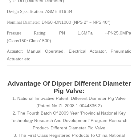
DD (Different Diameter)
Type:
ASME B16.34
Design Specification:
DN50~DN1000 (NPS 2” ~ NPS 40”)
Nominal Diameter:
PN 1.6MPa ~PN25.0MPa
Pressure Rating:
(Class150~Class1500)
Manual Operated, Electrical Actuator, Pneumatic
Actuator:
Actuator etc
Advantage Of Dipper Different Diameter
Pig Valve:
1. National Innovative Patent: Different Diameter Pig Valve
(Patent No.ZL 2008 1 0044336.2)
2. The Fourth Batch Of 2009 Year ‘Provincial National Key
Technology Research And Development’ Program Research
Product- Different Diameter Pig Valve
3. The First Class Registered Products To China National