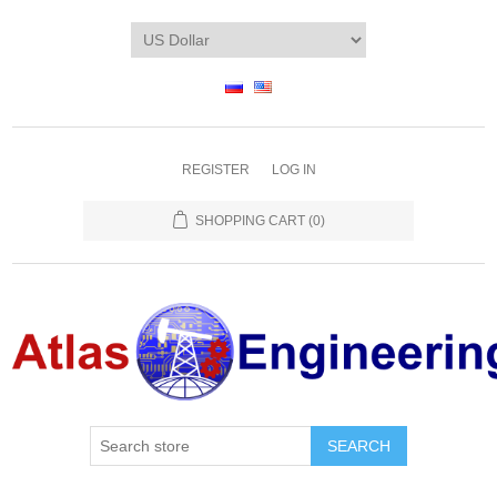
REGISTER
LOG IN
SHOPPING CART
(0)