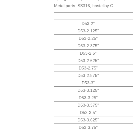
Metal parts: SS316, hastelloy C
"2-D53
D53-2.125"
D53-2.25"
D53-2.375"
D53-2.5"
D53-2.625"
D53-2.75"
D53-2.875"
D53-3"
D53-3.125"
D53-3.25"
D53-3.375"
D53-3.5"
D53-3.625"
D53-3.75"