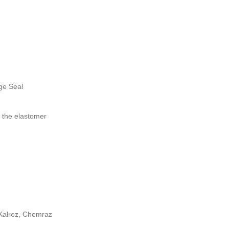
ge Seal
 the elastomer
Kalrez, Chemraz