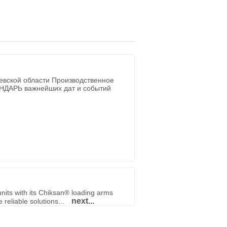
евской области Производственное
ЕНДАРЬ важнейших дат и событий
nits with its Chiksan® loading arms
next...
reliable solutions...