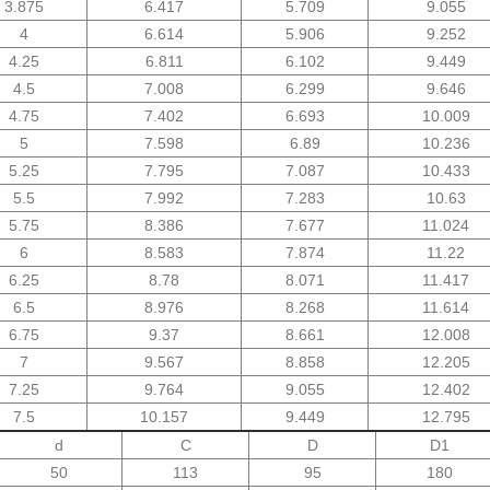
3.875
6.417
5.709
9.055
4
6.614
5.906
9.252
4.25
6.811
6.102
9.449
4.5
7.008
6.299
9.646
4.75
7.402
6.693
10.009
5
7.598
6.89
10.236
5.25
7.795
7.087
10.433
5.5
7.992
7.283
10.63
5.75
8.386
7.677
11.024
6
8.583
7.874
11.22
6.25
8.78
8.071
11.417
6.5
8.976
8.268
11.614
6.75
9.37
8.661
12.008
7
9.567
8.858
12.205
7.25
9.764
9.055
12.402
7.5
10.157
9.449
12.795
d
C
D
D1
50
113
95
180