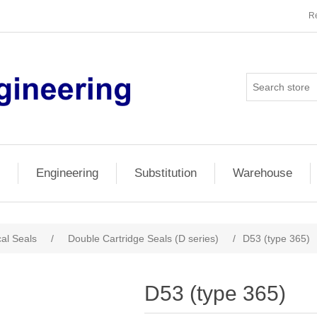
Re
Engineering
Substitution
Warehouse
al Seals
/
Double Cartridge Seals (D series)
/
D53 (type 365)
D53 (type 365)