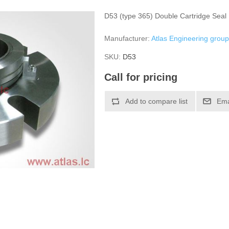
D53 (type 365) Double Cartridge Seal
Manufacturer:
Atlas Engineering grou
SKU:
D53
Call for pricing