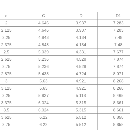
d
C
D
D1
2
4.646
3.937
7.283
2.125
4.646
3.937
7.283
2.25
4.843
4.134
7.48
2.375
4.843
4.134
7.48
2.5
5.039
4.331
7.677
2.625
5.236
4.528
7.874
2.75
5.236
4.528
7.874
2.875
5.433
4.724
8.071
3
5.63
4.921
8.268
3.125
5.63
4.921
8.268
3.25
5.827
5.118
8.465
3.375
6.024
5.315
8.661
3.5
6.024
5.315
8.661
3.625
6.22
5.512
8.858
3.75
6.22
5.512
8.858