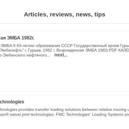
Articles, reviews, news, tips
ая ЭМБА 1982г.
ЭМБА К 60-летию образования СССР Государственный архив Гурь
Эмбанефть" г. Гурьев, 1982 г. Возрожденная ЭМБА 1982г.PDF КАЛ
next...
о-Эмбинского нефтяного...
chnologies
nologies provides transfer loading solutions between relative moving u
ksan® swivel joint technologies. FMC Technologies' Loading Systems are 