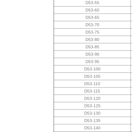
D53-55
D53-60
D53-65
D53-70
D53-75
D53-80
D53-85
D53-90
D53-95
D53-100
D53-105
D53-110
D53-115
D53-120
D53-125
D53-130
D53-135
D53-140