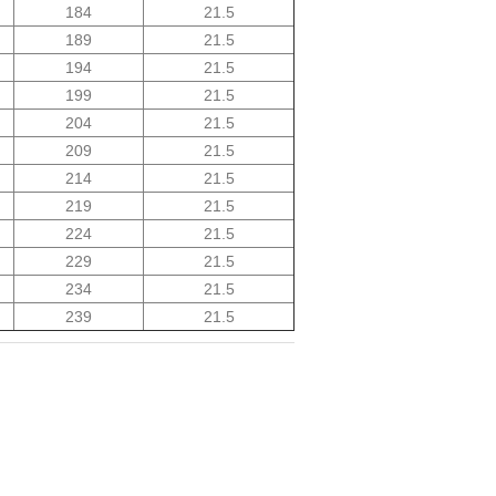
184
21.5
189
21.5
194
21.5
199
21.5
204
21.5
209
21.5
214
21.5
219
21.5
224
21.5
229
21.5
234
21.5
239
21.5