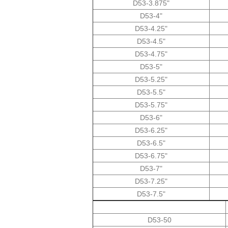
D53-3.875"
D53-4"
D53-4.25"
D53-4.5"
D53-4.75"
D53-5"
D53-5.25"
D53-5.5"
D53-5.75"
D53-6"
D53-6.25"
D53-6.5"
D53-6.75"
D53-7"
D53-7.25"
D53-7.5"
D53-50