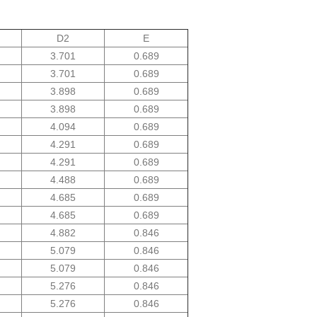
D2
E
3.701
0.689
3.701
0.689
3.898
0.689
3.898
0.689
4.094
0.689
4.291
0.689
4.291
0.689
4.488
0.689
4.685
0.689
4.685
0.689
4.882
0.846
5.079
0.846
5.079
0.846
5.276
0.846
5.276
0.846