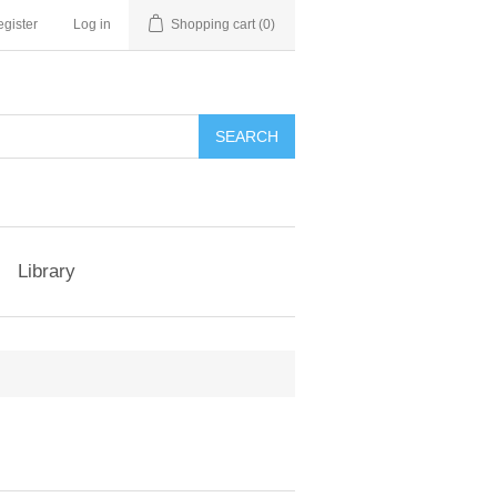
gister
Log in
Shopping cart
(0)
Library