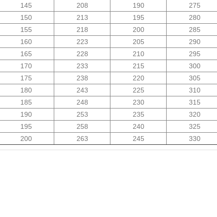
145
208
190
275
150
213
195
280
155
218
200
285
160
223
205
290
165
228
210
295
170
233
215
300
175
238
220
305
180
243
225
310
185
248
230
315
190
253
235
320
195
258
240
325
200
263
245
330