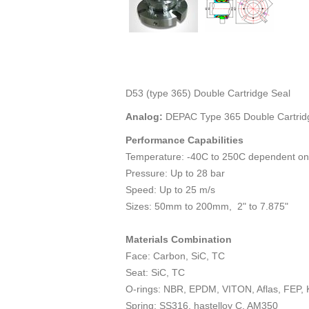
D53 (type 365) Double Cartridge Seal
Analog:
DEPAC Type 365 Double Cartrid
Performance Capabilities
Temperature: -40C to 250C dependent on
Pressure: Up to 28 bar
Speed: Up to 25 m/s
Sizes: 50mm to 200mm, 2" to 7.875"
Materials Combination
Face: Carbon, SiC, TC
Seat: SiC, TC
O-rings: NBR, EPDM, VITON, Aflas, FEP, 
Spring: SS316, hastelloy C, AM350