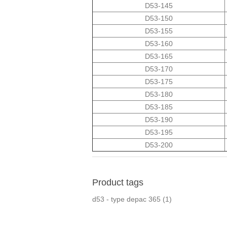
D53-145
D53-150
D53-155
D53-160
D53-165
D53-170
D53-175
D53-180
D53-185
D53-190
D53-195
D53-200
Product tags
d53 - type depac 365
(1)