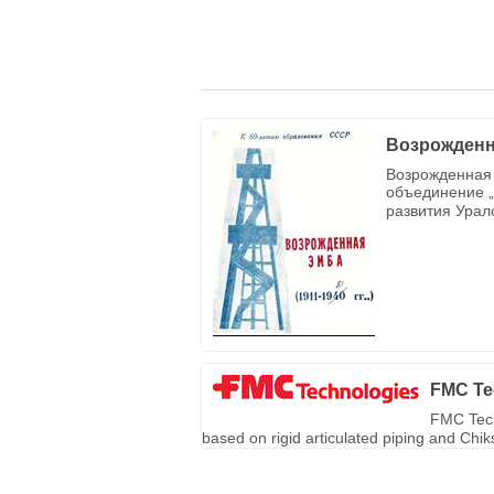
Возрожденн
Возрожденная 
объединение „
развития Урал
FMC Te
FMC Tech
based on rigid articulated piping and Chi