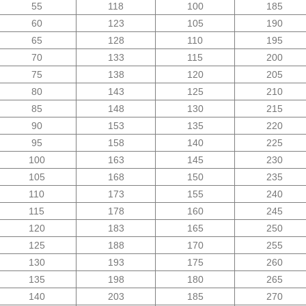
55
118
100
185
60
123
105
190
65
128
110
195
70
133
115
200
75
138
120
205
80
143
125
210
85
148
130
215
90
153
135
220
95
158
140
225
100
163
145
230
105
168
150
235
110
173
155
240
115
178
160
245
120
183
165
250
125
188
170
255
130
193
175
260
135
198
180
265
140
203
185
270