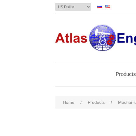
Products
Home
/
Products
/
Mechanic