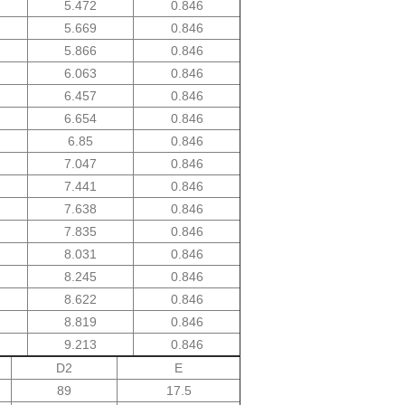
5.472
0.846
5.669
0.846
5.866
0.846
6.063
0.846
6.457
0.846
6.654
0.846
6.85
0.846
7.047
0.846
7.441
0.846
7.638
0.846
7.835
0.846
8.031
0.846
8.245
0.846
8.622
0.846
8.819
0.846
9.213
0.846
D2
E
89
17.5