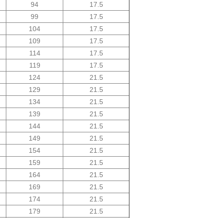
94
17.5
99
17.5
104
17.5
109
17.5
114
17.5
119
17.5
124
21.5
129
21.5
134
21.5
139
21.5
144
21.5
149
21.5
154
21.5
159
21.5
164
21.5
169
21.5
174
21.5
179
21.5