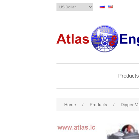
Products
Home
/
Products
/
Dipper Va