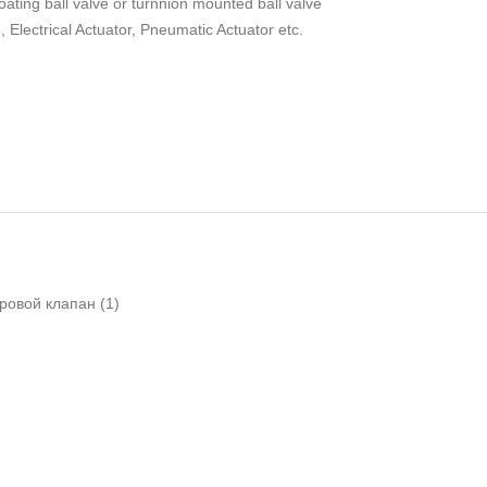
oating ball valve or turnnion mounted ball valve
Electrical Actuator, Pneumatic Actuator etc.
ровой клапан
(1)