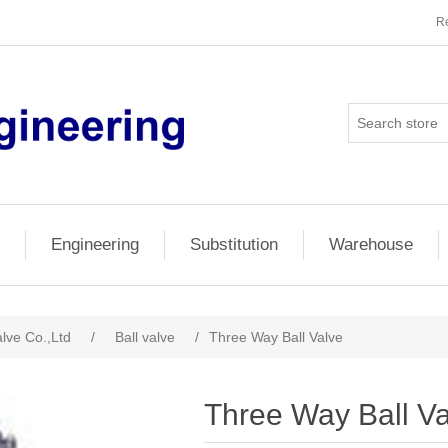
Re
Engineering
Substitution
Warehouse
lve Co.,Ltd
/
Ball valve
/
Three Way Ball Valve
Three Way Ball V