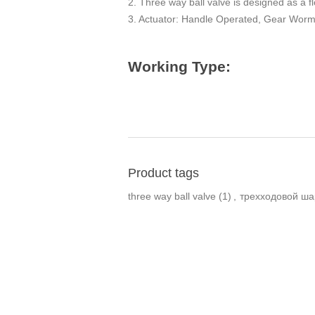
2. Three way ball valve is designed as a fl
3. Actuator: Handle Operated, Gear Worm, 
Working Type:
Product tags
three way ball valve
(1)
,
трехходовой ша