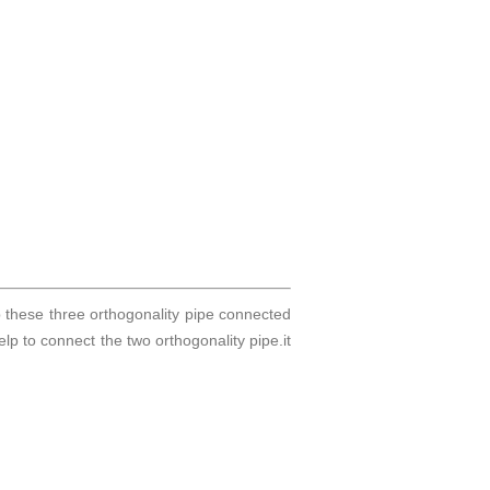
p these three orthogonality pipe connected
help to connect the two orthogonality pipe.it