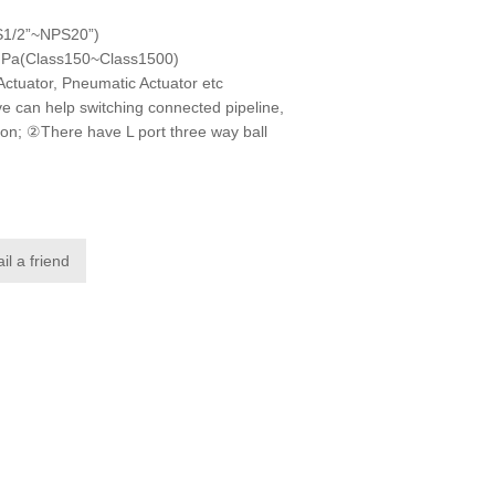
S1/2”~NPS20”)
MPa(Class150~Class1500)
Actuator, Pneumatic Actuator etc
e can help switching connected pipeline,
ction; ②There have L port three way ball