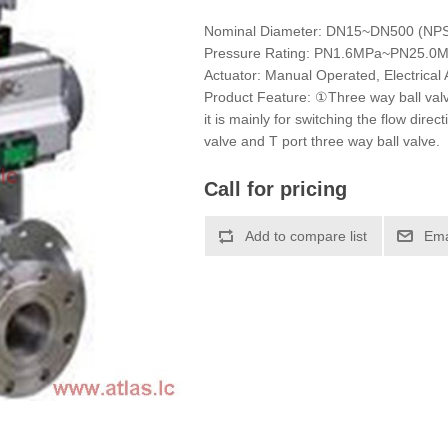
Nominal Diameter: DN15~DN500 (NP
Pressure Rating: PN1.6MPa~PN25.0
Actuator: Manual Operated, Electrical 
Product Feature: ①Three way ball valv
it is mainly for switching the flow dire
valve and T port three way ball valve.
Call for pricing