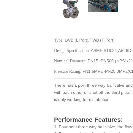
LWB (L Port)/TWB (T Port)
Type:
ASME B16.34,API 6D
Design Specification:
DN15~DN500 (NPS1/2”~
Nominal Diameter:
PN1.6MPa~PN25.0MPa(Cla
Pressure Rating:
There has L port three way ball valve and
with each other or shut off the third pipe, 
is only working for distribution.
Performance Features:
1. Four seat three way ball valve, the flow