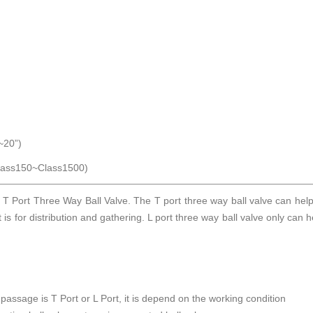
20”)
ss150~Class1500)
 T Port Three Way Ball Valve. The T port three way ball valve can hel
it is for distribution and gathering. L port three way ball valve only can 
 passage is T Port or L Port, it is depend on the working condition