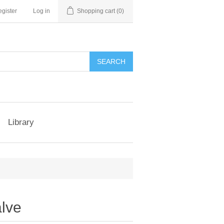
gister
Log in
Shopping cart
(0)
Library
alve