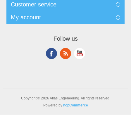
Customer service
My account
Follow us
Copyright © 2026 Atlas Engeneering. All rights reserved.
Powered by
nopCommerce