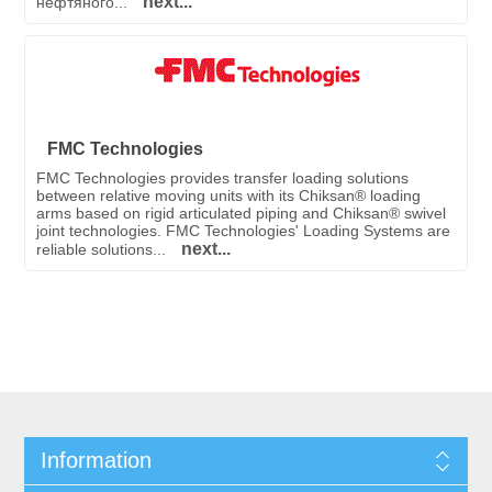
next...
нефтяного...
FMC Technologies
FMC Technologies provides transfer loading solutions
between relative moving units with its Chiksan® loading
arms based on rigid articulated piping and Chiksan® swivel
joint technologies. FMC Technologies' Loading Systems are
next...
reliable solutions...
Information