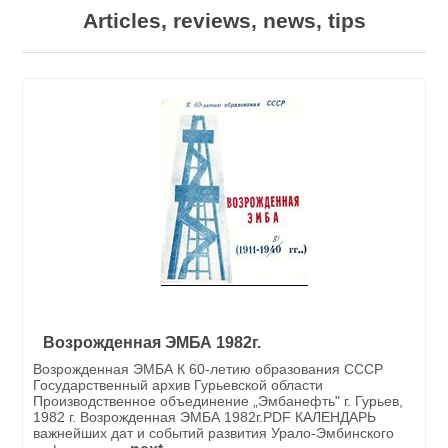
Articles, reviews, news, tips
Возрожденная ЭМБА 1982г.
Возрожденная ЭМБА К 60-летию образования СССР
Государственный архив Гурьевской области
Производственное объединение „Эмбанефть" г. Гурьев,
1982 г. Возрожденная ЭМБА 1982г.PDF КАЛЕНДАРЬ
важнейших дат и событий развития Урало-Эмбинского