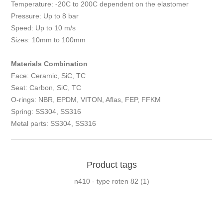
Temperature: -20C to 200C dependent on the elastomer
Pressure: Up to 8 bar
Speed: Up to 10 m/s
Sizes: 10mm to 100mm
Materials Combination
Face: Ceramic, SiC, TC
Seat: Carbon, SiC, TC
O-rings: NBR, EPDM, VITON, Aflas, FEP, FFKM
Spring: SS304, SS316
Metal parts: SS304, SS316
Product tags
n410 - type roten 82
(1)