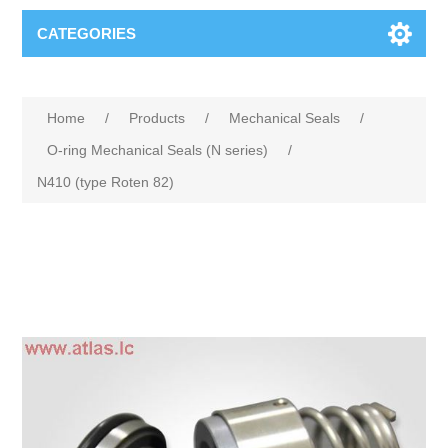
CATEGORIES
Home
/
Products
/
Mechanical Seals
/
O-ring Mechanical Seals (N series)
/
N410 (type Roten 82)