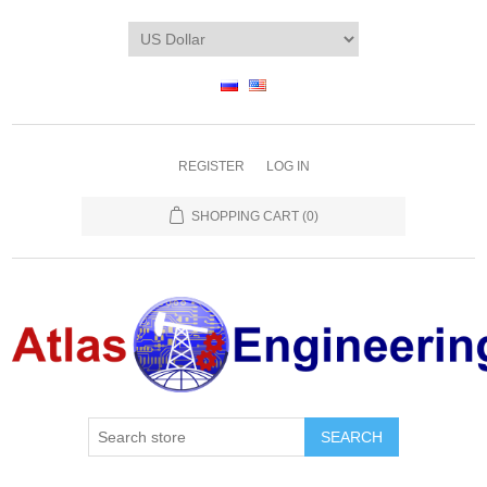
REGISTER
LOG IN
SHOPPING CART
(0)