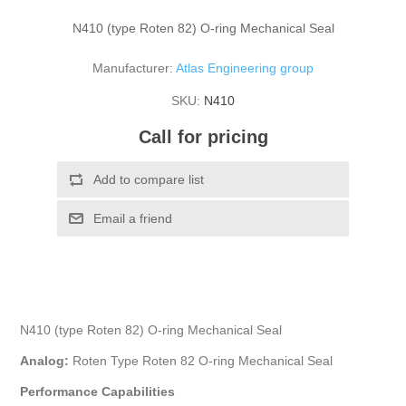
N410 (type Roten 82) O-ring Mechanical Seal
Manufacturer:
Atlas Engineering group
SKU:
N410
Call for pricing
N410 (type Roten 82) O-ring Mechanical Seal
Analog:
Roten Type Roten 82 O-ring Mechanical Seal
Performance Capabilities