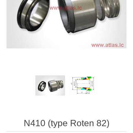
N410 (type Roten 82)