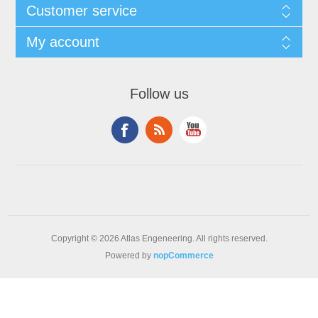
Customer service
My account
Follow us
Copyright © 2026 Atlas Engeneering. All rights reserved.
Powered by
nopCommerce