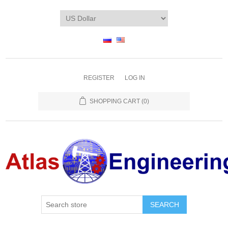
REGISTER
LOG IN
SHOPPING CART
(0)