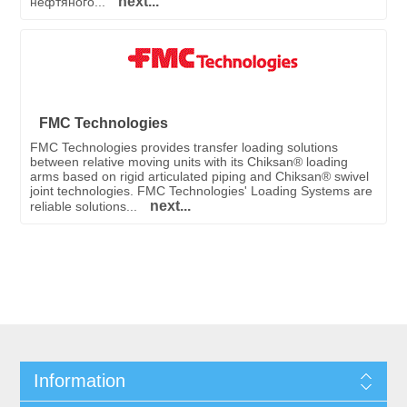
next...
нефтяного...
FMC Technologies
FMC Technologies provides transfer loading solutions
between relative moving units with its Chiksan® loading
arms based on rigid articulated piping and Chiksan® swivel
joint technologies. FMC Technologies' Loading Systems are
next...
reliable solutions...
Information