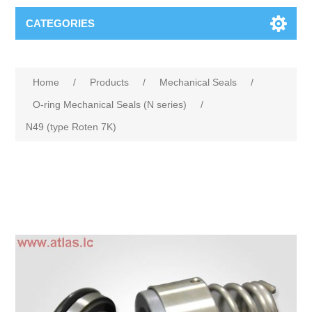
CATEGORIES
Home
/
Products
/
Mechanical Seals
/
O-ring Mechanical Seals (N series)
/
N49 (type Roten 7K)