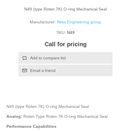
N49 (type Roten 7K) O-ring Mechanical Seal
Manufacturer:
Atlas Engineering group
SKU:
N49
Call for pricing
N49 (type Roten 7K) O-ring Mechanical Seal
Analog:
Roten Type Roten 7K O-ring Mechanical Seal
Performance Capabilities