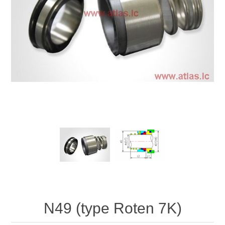
N49 (type Roten 7K)