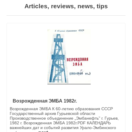
Articles, reviews, news, tips
Возрожденная ЭМБА 1982г.
Возрожденная ЭМБА К 60-летию образования СССР
Государственный архив Гурьевской области
Производственное объединение „Эмбанефть" г. Гурьев,
1982 г. Возрожденная ЭМБА 1982г.PDF КАЛЕНДАРЬ
важнейших дат и событий развития Урало-Эмбинского