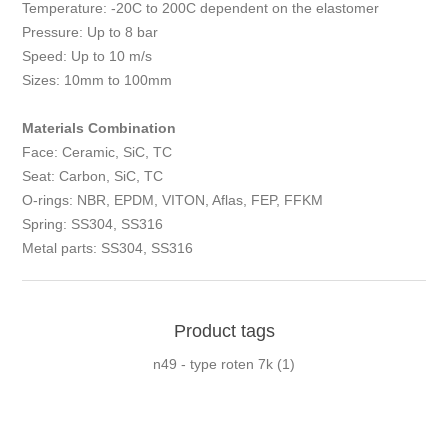
Temperature: -20C to 200C dependent on the elastomer
Pressure: Up to 8 bar
Speed: Up to 10 m/s
Sizes: 10mm to 100mm
Materials Combination
Face: Ceramic, SiC, TC
Seat: Carbon, SiC, TC
O-rings: NBR, EPDM, VITON, Aflas, FEP, FFKM
Spring: SS304, SS316
Metal parts: SS304, SS316
Product tags
n49 - type roten 7k
(1)