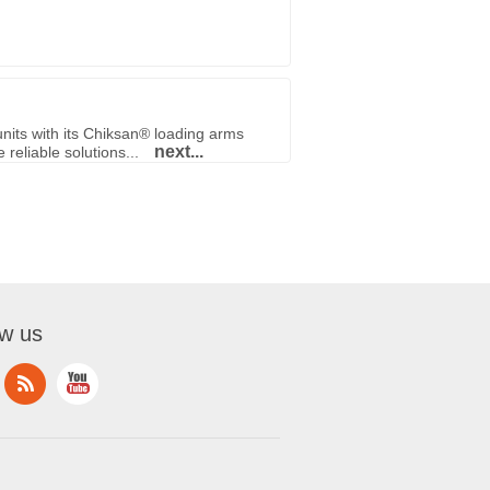
nits with its Chiksan® loading arms
next...
reliable solutions...
ow us