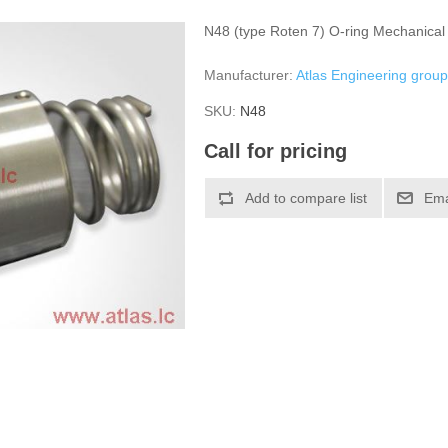
N48 (type Roten 7) O-ring Mechanical
Manufacturer:
Atlas Engineering grou
SKU:
N48
Call for pricing