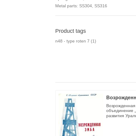
Metal parts: SS304, SS316
Product tags
n48 - type roten 7
(1)
Возрожденн
Возрожденная 
объединение „
развития Урал