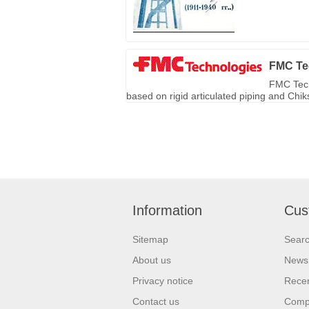
FMC Te
FMC Tech
based on rigid articulated piping and Chi
Information
Cus
Sitemap
Sear
About us
News
Privacy notice
Recen
Contact us
Compa