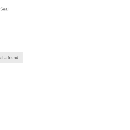
 Seal
p