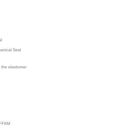
al
anical Seal
 the elastomer
 FFKM