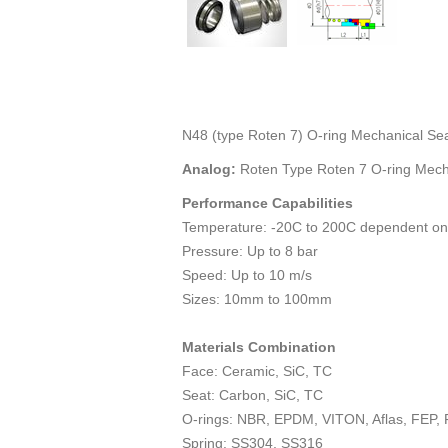
N48 (type Roten 7) O-ring Mechanical Se
Analog:
Roten Type Roten 7 O-ring Mech
Performance Capabilities
Temperature: -20C to 200C dependent on
Pressure: Up to 8 bar
Speed: Up to 10 m/s
Sizes: 10mm to 100mm
Materials Combination
Face: Ceramic, SiC, TC
Seat: Carbon, SiC, TC
O-rings: NBR, EPDM, VITON, Aflas, FEP,
Spring: SS304, SS316