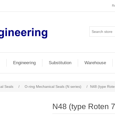
Re
Engineering
Substitution
Warehouse
al Seals
/
O-ring Mechanical Seals (N series)
/
N48 (type Rote
N48 (type Roten 7