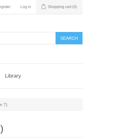
gister
Log in
Shopping cart
(0)
Library
n 7)
)