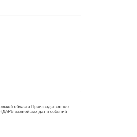
евской области Производственное
ЕНДАРЬ важнейших дат и событий