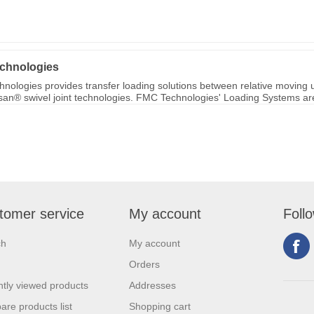
chnologies
nologies provides transfer loading solutions between relative moving u
ksan® swivel joint technologies. FMC Technologies' Loading Systems are 
tomer service
My account
Foll
ch
My account
Orders
tly viewed products
Addresses
re products list
Shopping cart