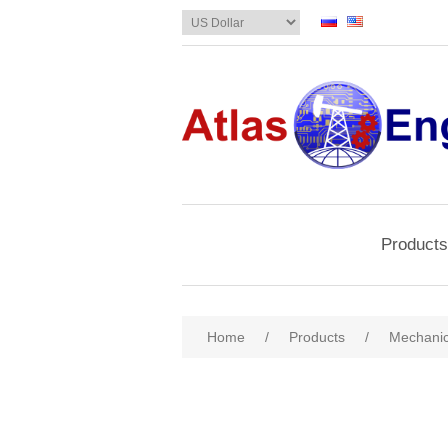
Products
Home
/
Products
/
Mechanic