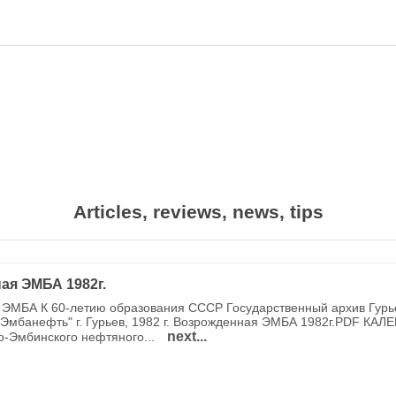
Articles, reviews, news, tips
ая ЭМБА 1982г.
ЭМБА К 60-летию образования СССР Государственный архив Гурь
Эмбанефть" г. Гурьев, 1982 г. Возрожденная ЭМБА 1982г.PDF КАЛ
next...
о-Эмбинского нефтяного...