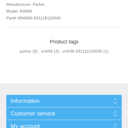
Manufacturer: Parker
Model: R4R06
Part# VR4R06-59111B110045
Product tags
parker
(9)
,
vr4r06
(2)
,
vr4r06-59111b110045
(1)
Information
Customer service
My account