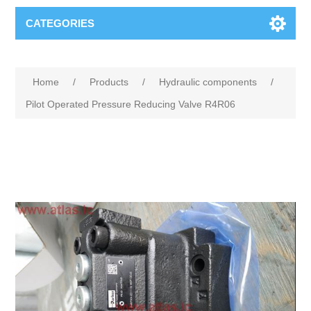
CATEGORIES
Home
/
Products
/
Hydraulic components
/
Pilot Operated Pressure Reducing Valve R4R06