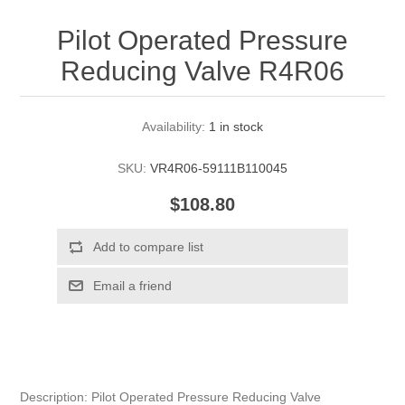
Pilot Operated Pressure
Reducing Valve R4R06
Availability:
1 in stock
SKU:
VR4R06-59111B110045
$108.80
Description: Pilot Operated Pressure Reducing Valve