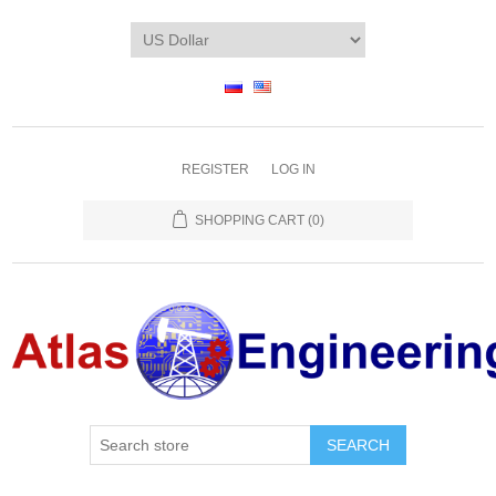
REGISTER
LOG IN
SHOPPING CART
(0)