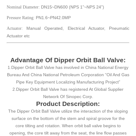
DN15~DN600 (NPS 1”~NPS 24”)
Nominal Diameter:
PN1.6~PN42.0MP
Pressure Rating:
Manual Operated, Electrical Actuator, Pneumatic
Actuator:
Actuator etc
Advantage Of Dipper Orbit Ball Valve:
1.Dipper Orbit Ball Valve has involved in China National Energy
Bureau And China National Petroleum Corporation “Oil And Gas
Pipe Key Equipment Localizing Manufacturing Project”
2.Dipper Orbit Ball Valve has registered At Global Supplier
Network Of Sinopec Corp.
Product Description:
The Dipper Orbit Ball Valve utilize the interaction of the sloping
surface on the bottom of the stem and spiral groove for the
core tilting and rotation. When orbit ball valve begins to
opening, the core tilt away from the seat, the line flow passes