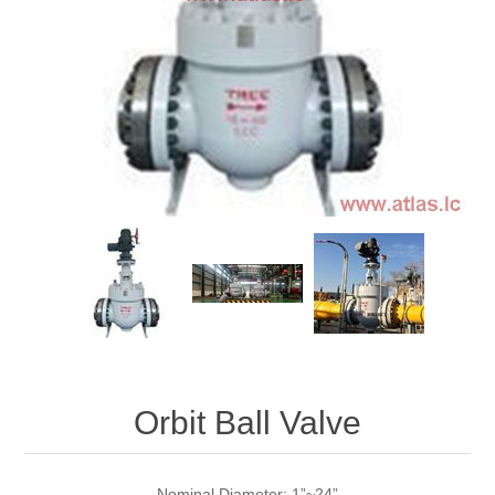
Orbit Ball Valve
Nominal Diameter: 1”~24”