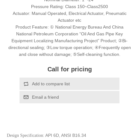
Pressure Rating: Class 150~Class2500
Actuator: Manual Operated, Electrical Actuator, Pneumatic
Actuator etc
Product Feature: ① National Energy Bureau And China
National Petroleum Corporation “Oil And Gas Pipe Key
Equipment Localizing Manufacturing Project” Product; ②Bi-
directional sealing; ③Low torque operation; ④Frequently open
and close without damage; ⑤Self-cleaning function.
Call for pricing
API 6D, ANSI B16.34
Design Specification: