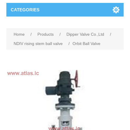
CATEGORIES
Home
/
Products
/
Dipper Valve Co.,Ltd
/
NDIV rising stem ball valve
/
Orbit Ball Valve