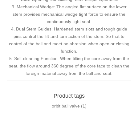
3. Mechanical Wedge: The angled flat surface on the lower
stem provides mechanical wedge tight force to ensure the
continuously tight seal.
4. Dual Stem Guides: Hardened stem slots and tough guide
pins control the lift-and-turn action of the stem. So that to
control of the ball and meet no abrasion when open or closing
function.
5. Self-cleaning Function: When tilting the core away from the
seat, the flow around 360 degree of the core face to clean the
foreign material away from the ball and seat.
Product tags
orbit ball valve
(1)