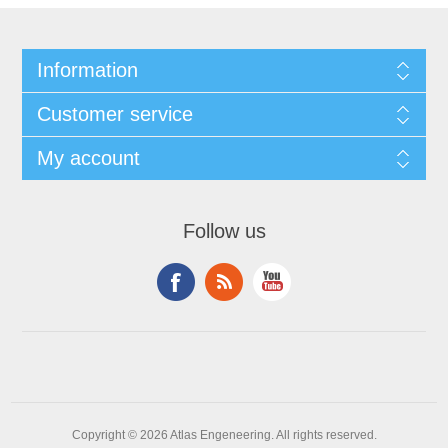
Information
Customer service
My account
Follow us
Copyright © 2026 Atlas Engeneering. All rights reserved.