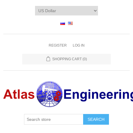
REGISTER
LOG IN
SHOPPING CART
(0)