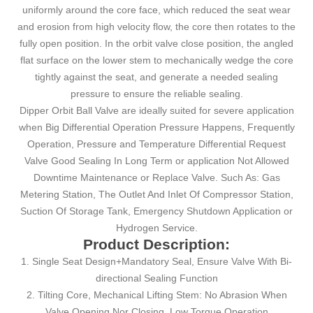
uniformly around the core face, which reduced the seat wear
and erosion from high velocity flow, the core then rotates to the
fully open position. In the orbit valve close position, the angled
flat surface on the lower stem to mechanically wedge the core
tightly against the seat, and generate a needed sealing
pressure to ensure the reliable sealing.
Dipper Orbit Ball Valve are ideally suited for severe application
when Big Differential Operation Pressure Happens, Frequently
Operation, Pressure and Temperature Differential Request
Valve Good Sealing In Long Term or application Not Allowed
Downtime Maintenance or Replace Valve. Such As: Gas
Metering Station, The Outlet And Inlet Of Compressor Station,
Suction Of Storage Tank, Emergency Shutdown Application or
Hydrogen Service.
Product Description:
1. Single Seat Design+Mandatory Seal, Ensure Valve With Bi-
directional Sealing Function
2. Tilting Core, Mechanical Lifting Stem: No Abrasion When
Valve Opening Nor Closing, Low Torque Operation