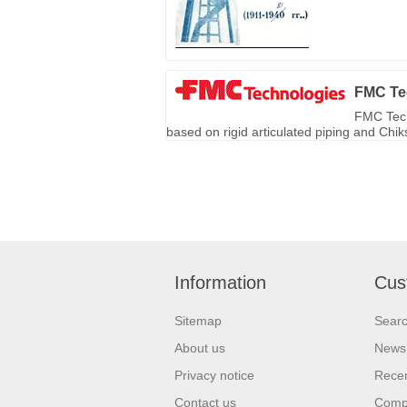
FMC Te
FMC Tech
based on rigid articulated piping and Chi
Information
Cus
Sitemap
Sear
About us
News
Privacy notice
Recen
Contact us
Compa