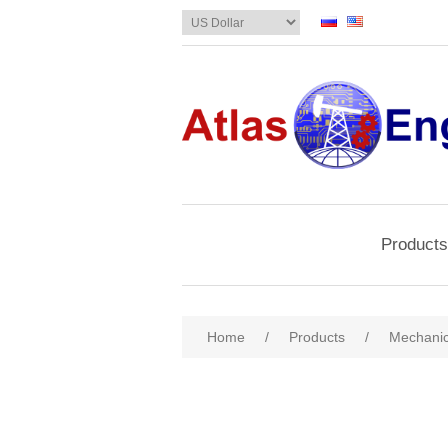
Products
Home
/
Products
/
Mechanic