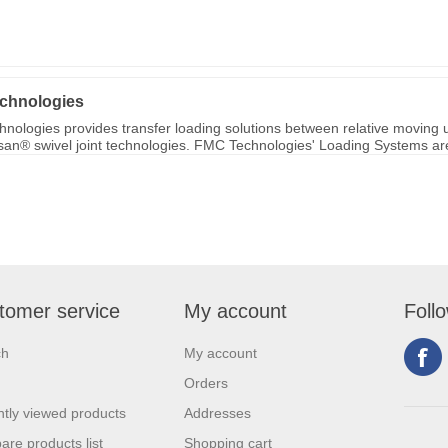
chnologies
nologies provides transfer loading solutions between relative moving u
ksan® swivel joint technologies. FMC Technologies' Loading Systems are 
tomer service
My account
Foll
ch
My account
Orders
tly viewed products
Addresses
re products list
Shopping cart