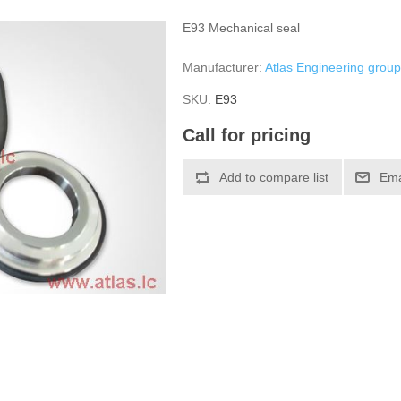
E93 Mechanical seal
Manufacturer:
Atlas Engineering grou
SKU:
Е93
Call for pricing