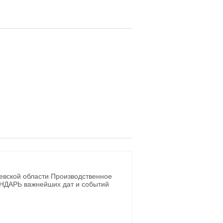
евской области Производственное
ЕНДАРЬ важнейших дат и событий