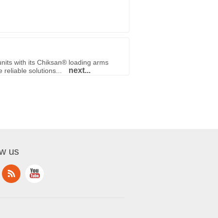
nits with its Chiksan® loading arms
next...
reliable solutions...
ow us