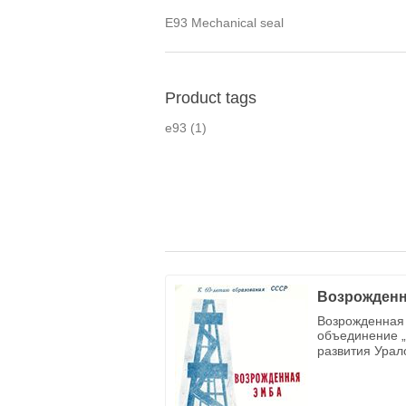
E93 Mechanical seal
Product tags
e93
(1)
Возрожденн
Возрожденная 
объединение „
развития Урал