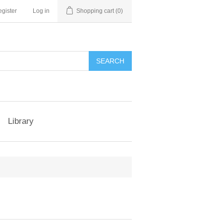
gister
Log in
Shopping cart
(0)
Library