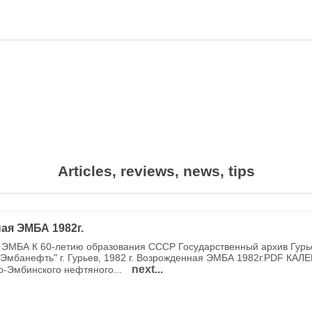
Articles, reviews, news, tips
ая ЭМБА 1982г.
ЭМБА К 60-летию образования СССР Государственный архив Гурь
Эмбанефть" г. Гурьев, 1982 г. Возрожденная ЭМБА 1982г.PDF КАЛ
next...
о-Эмбинского нефтяного...