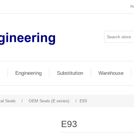
Re
Engineering
Substitution
Warehouse
al Seals
/
OEM Seals (E series)
/
E93
E93