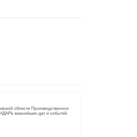
евской области Производственное
ЕНДАРЬ важнейших дат и событий