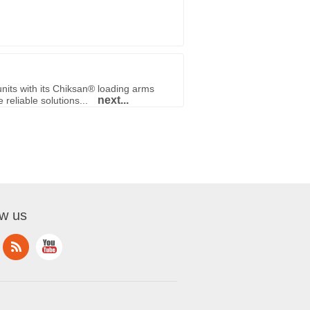
nits with its Chiksan® loading arms
next...
reliable solutions...
ow us