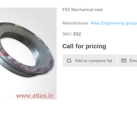
E92 Mechanical seal
Manufacturer:
Atlas Engineering grou
SKU:
Е92
Call for pricing