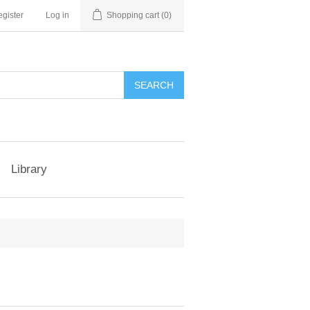
gister
Log in
Shopping cart
(0)
Library