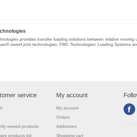
chnologies
nologies provides transfer loading solutions between relative moving u
ksan® swivel joint technologies. FMC Technologies' Loading Systems are 
tomer service
My account
Foll
ch
My account
Orders
tly viewed products
Addresses
re products list
Shopping cart