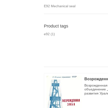
E92 Mechanical seal
Product tags
e92
(1)
Возрожденн
Возрожденная 
объединение „
развития Урал