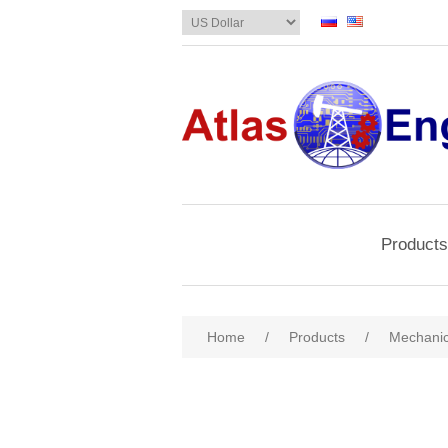
Products
Home
/
Products
/
Mechanic