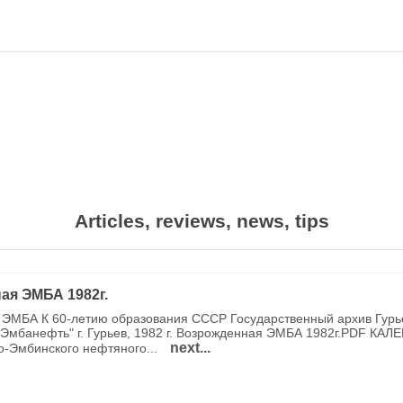
Articles, reviews, news, tips
ая ЭМБА 1982г.
ЭМБА К 60-летию образования СССР Государственный архив Гурь
Эмбанефть" г. Гурьев, 1982 г. Возрожденная ЭМБА 1982г.PDF КАЛ
next...
о-Эмбинского нефтяного...