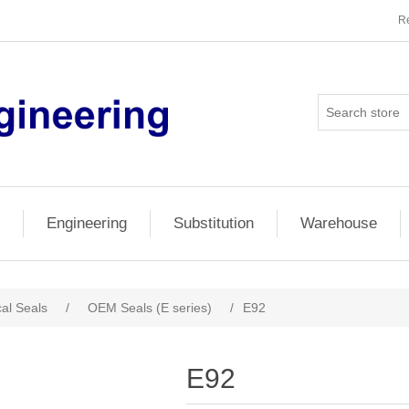
Re
Engineering
Substitution
Warehouse
al Seals
/
OEM Seals (E series)
/
E92
E92