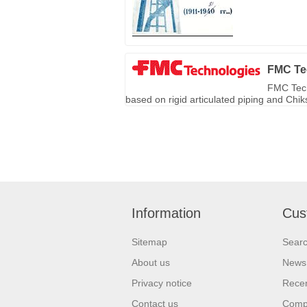
FMC Te
FMC Tech
based on rigid articulated piping and Chi
Information
Cus
Sitemap
Sear
About us
News
Privacy notice
Recen
Contact us
Compa