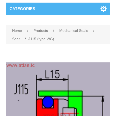
CATEGORIES
Home
/
Products
/
Mechanical Seals
/
Seat
/
J115 (type WG)