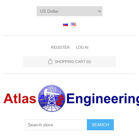
REGISTER
LOG IN
SHOPPING CART
(0)