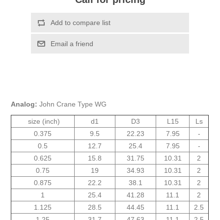
Analog:
John Crane Type WG
size (inch)
d1
D3
L15
Ls
0.375
9.5
22.23
7.95
-
0.5
12.7
25.4
7.95
-
0.625
15.8
31.75
10.31
2
0.75
19
34.93
10.31
2
0.875
22.2
38.1
10.31
2
1
25.4
41.28
11.1
2
1.125
28.5
44.45
11.1
2.5
1.25
31.7
47.63
11.1
2.5