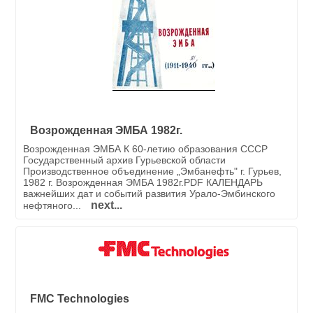
Возрожденная ЭМБА 1982г.
Возрожденная ЭМБА К 60-летию образования СССР
Государственный архив Гурьевской области
Производственное объединение „Эмбанефть" г. Гурьев,
1982 г. Возрожденная ЭМБА 1982г.PDF КАЛЕНДАРЬ
важнейших дат и событий развития Урало-Эмбинского
next...
нефтяного...
FMC Technologies