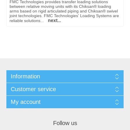
FMC Technologies provides transfer loading solutions
between relative moving units with its Chiksan® loading
arms based on rigid articulated piping and Chiksan® swivel
joint technologies. FMC Technologies' Loading Systems are
next...
reliable solutions...
Information
Customer service
My account
Follow us