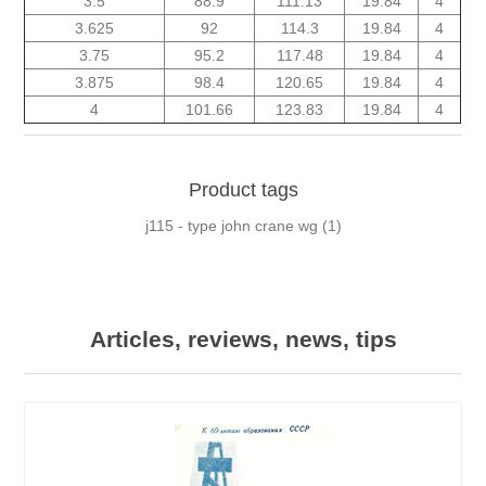
3.5
88.9
111.13
19.84
4
3.625
92
114.3
19.84
4
3.75
95.2
117.48
19.84
4
3.875
98.4
120.65
19.84
4
4
101.66
123.83
19.84
4
Product tags
j115 - type john crane wg
(1)
Articles, reviews, news, tips