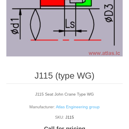
J115 (type WG)
J115 Seat John Crane Type WG
Manufacturer:
Atlas Engineering group
SKU:
J115
Call for pricing