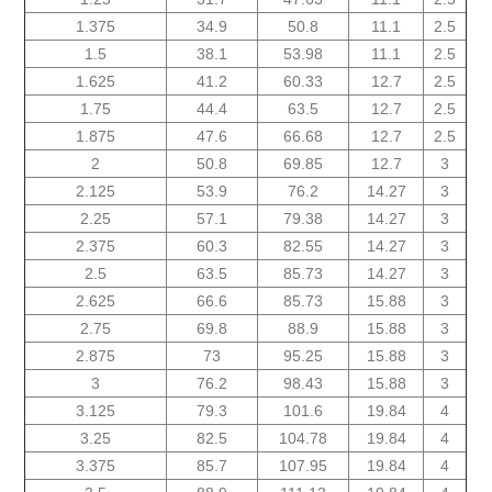
1.375
34.9
50.8
11.1
2.5
1.5
38.1
53.98
11.1
2.5
1.625
41.2
60.33
12.7
2.5
1.75
44.4
63.5
12.7
2.5
1.875
47.6
66.68
12.7
2.5
2
50.8
69.85
12.7
3
2.125
53.9
76.2
14.27
3
2.25
57.1
79.38
14.27
3
2.375
60.3
82.55
14.27
3
2.5
63.5
85.73
14.27
3
2.625
66.6
85.73
15.88
3
2.75
69.8
88.9
15.88
3
2.875
73
95.25
15.88
3
3
76.2
98.43
15.88
3
3.125
79.3
101.6
19.84
4
3.25
82.5
104.78
19.84
4
3.375
85.7
107.95
19.84
4