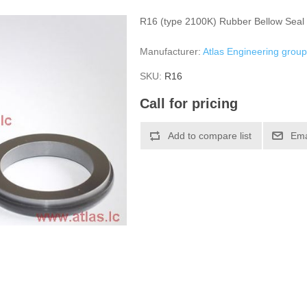
R16 (type 2100K) Rubber Bellow Seal
Manufacturer:
Atlas Engineering grou
SKU:
R16
Call for pricing