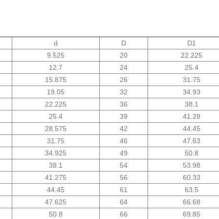
d
D
D1
9.525
20
22.225
12.7
24
25.4
15.875
26
31.75
19.05
32
34.93
22.225
36
38.1
25.4
39
41.28
28.575
42
44.45
31.75
46
47.63
34.925
49
50.8
38.1
54
53.98
41.275
56
60.33
44.45
61
63.5
47.625
64
66.68
50.8
66
69.85