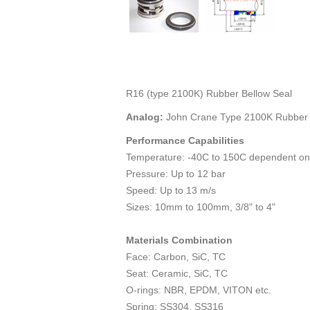
R16 (type 2100K) Rubber Bellow Seal
Analog:
John Crane Type 2100K Rubber 
Performance Capabilities
Temperature: -40C to 150C dependent on
Pressure: Up to 12 bar
Speed: Up to 13 m/s
Sizes: 10mm to 100mm, 3/8" to 4"
Materials Combination
Face: Carbon, SiC, TC
Seat: Ceramic, SiC, TC
O-rings: NBR, EPDM, VITON etc.
Spring: SS304, SS316