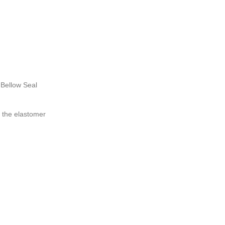
Bellow Seal
 the elastomer