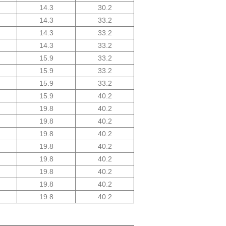
14.3
30.2
14.3
33.2
14.3
33.2
14.3
33.2
15.9
33.2
15.9
33.2
15.9
33.2
15.9
40.2
19.8
40.2
19.8
40.2
19.8
40.2
19.8
40.2
19.8
40.2
19.8
40.2
19.8
40.2
19.8
40.2