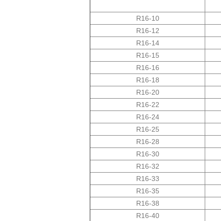
R16-10
R16-12
14-R16
15-R16
16-R16
R16-18
R16-20
R16-22
R16-24
R16-25
R16-28
R16-30
R16-32
R16-33
R16-35
R16-38
R16-40