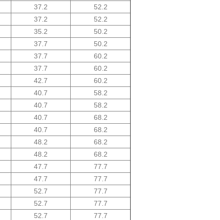
37.2
52.2
37.2
52.2
35.2
50.2
37.7
50.2
37.7
60.2
37.7
60.2
42.7
60.2
40.7
58.2
40.7
58.2
40.7
68.2
40.7
68.2
48.2
68.2
48.2
68.2
47.7
77.7
47.7
77.7
52.7
77.7
52.7
77.7
52.7
77.7