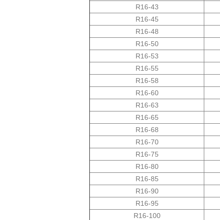
R16-43
R16-45
R16-48
R16-50
R16-53
R16-55
R16-58
R16-60
R16-63
R16-65
R16-68
R16-70
R16-75
R16-80
R16-85
R16-90
R16-95
R16-100