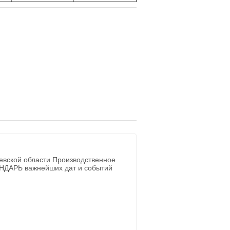
евской области Производственное
ЕНДАРЬ важнейших дат и событий