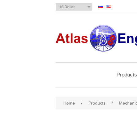
Products
Home
/
Products
/
Mechanic