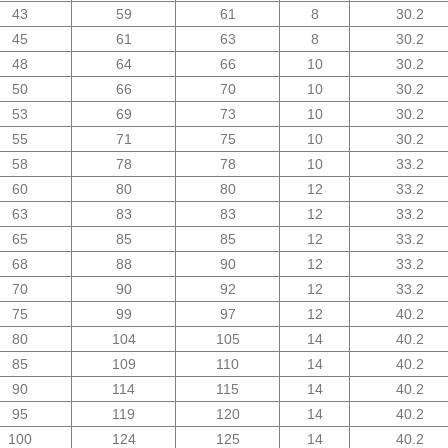
43
59
61
8
30.2
45
61
63
8
30.2
48
64
66
10
30.2
50
66
70
10
30.2
53
69
73
10
30.2
55
71
75
10
30.2
58
78
78
10
33.2
60
80
80
12
33.2
63
83
83
12
33.2
65
85
85
12
33.2
68
88
90
12
33.2
70
90
92
12
33.2
75
99
97
12
40.2
80
104
105
14
40.2
85
109
110
14
40.2
90
114
115
14
40.2
95
119
120
14
40.2
100
124
125
14
40.2