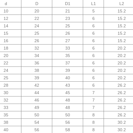
d
D
D1
L1
L2
10
20
21
5
15.2
12
22
23
6
15.2
14
24
25
6
15.2
15
25
26
6
15.2
16
26
27
6
15.2
18
32
33
6
20.2
20
34
35
6
20.2
22
36
37
6
20.2
24
38
39
6
20.2
25
39
40
6
20.2
28
42
43
6
26.2
30
44
45
7
26.2
32
46
48
7
26.2
33
49
48
7
26.2
35
50
50
8
26.2
38
54
56
8
30.2
40
56
58
8
30.2