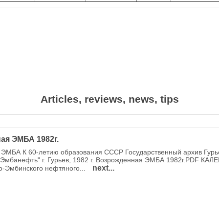
Articles, reviews, news, tips
ая ЭМБА 1982г.
ЭМБА К 60-летию образования СССР Государственный архив Гурь
Эмбанефть" г. Гурьев, 1982 г. Возрожденная ЭМБА 1982г.PDF КАЛ
next...
о-Эмбинского нефтяного...