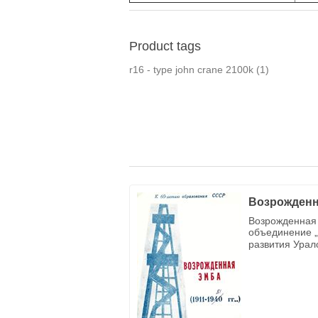
Product tags
r16 - type john crane 2100k
(1)
Возрожденн
Возрожденная 
объединение „
развития Урал