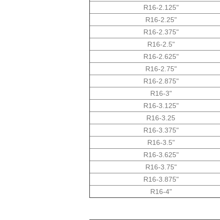
R16-2.125"
R16-2.25"
R16-2.375"
R16-2.5"
R16-2.625"
R16-2.75"
R16-2.875"
R16-3"
R16-3.125"
R16-3.25
R16-3.375"
R16-3.5"
R16-3.625"
R16-3.75"
R16-3.875"
R16-4"