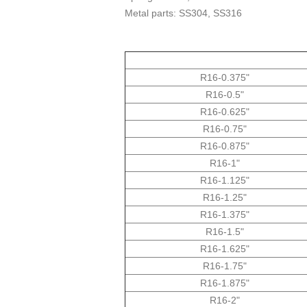
Metal parts: SS304, SS316
"0.375-R16
"0.5-R16
"0.625-R16
"0.75-R16
"R16-0.875
"R16-1
"125.R16-1
"R16-1.25
"1.375-R16
"1.5-R16
"1.625-R16
"1.75-R16
"R16-1.875
"2-R16