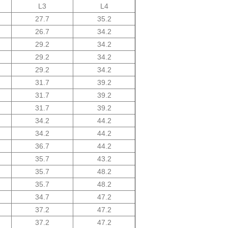
L3
L4
27.7
35.2
26.7
34.2
29.2
34.2
29.2
34.2
29.2
34.2
31.7
39.2
31.7
39.2
31.7
39.2
34.2
44.2
34.2
44.2
36.7
44.2
35.7
43.2
35.7
48.2
35.7
48.2
34.7
47.2
37.2
47.2
37.2
47.2