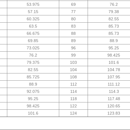
53.975
69
76.2
57.15
77
79.38
60.325
80
82.55
63.5
83
85.73
66.675
88
85.73
69.85
89
88.9
73.025
96
95.25
76.2
99
98.425
79.375
103
101.6
82.55
104
104.78
85.725
108
107.95
88.9
112
111.12
92.075
114
114.3
95.25
118
117.48
98.425
122
120.65
101.6
124
123.83