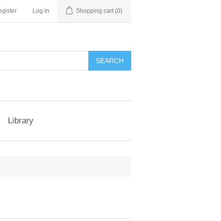
gister
Log in
Shopping cart
(0)
Library