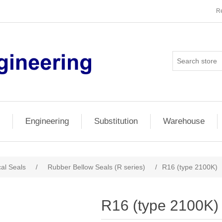
Re
Engineering
Substitution
Warehouse
al Seals
/
Rubber Bellow Seals (R series)
/
R16 (type 2100K)
R16 (type 2100K)