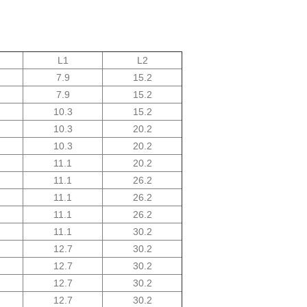
L1
L2
7.9
15.2
7.9
15.2
10.3
15.2
10.3
20.2
10.3
20.2
11.1
20.2
11.1
26.2
11.1
26.2
11.1
26.2
11.1
30.2
12.7
30.2
12.7
30.2
12.7
30.2
12.7
30.2