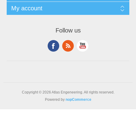
My account
Follow us
Copyright © 2026 Atlas Engeneering. All rights reserved.
Powered by
nopCommerce