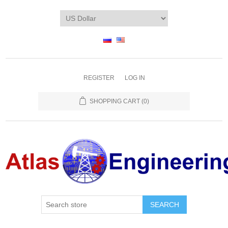
REGISTER
LOG IN
SHOPPING CART
(0)