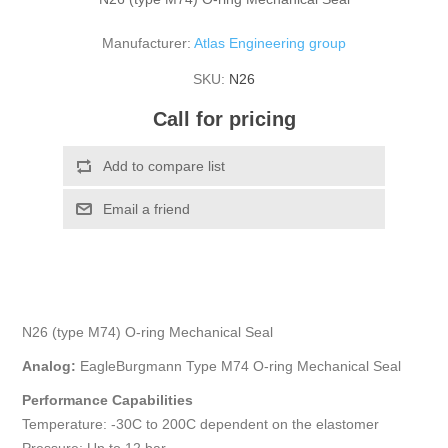
Manufacturer:
Atlas Engineering group
SKU:
N26
Call for pricing
N26 (type M74) O-ring Mechanical Seal
Analog:
EagleBurgmann Type M74 O-ring Mechanical Seal
Performance Capabilities
Temperature: -30C to 200C dependent on the elastomer