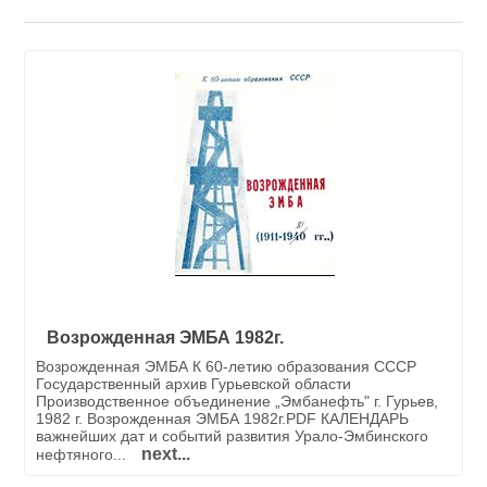
Возрожденная ЭМБА 1982г.
Возрожденная ЭМБА К 60-летию образования СССР
Государственный архив Гурьевской области
Производственное объединение „Эмбанефть" г. Гурьев,
1982 г. Возрожденная ЭМБА 1982г.PDF КАЛЕНДАРЬ
важнейших дат и событий развития Урало-Эмбинского
next...
нефтяного...