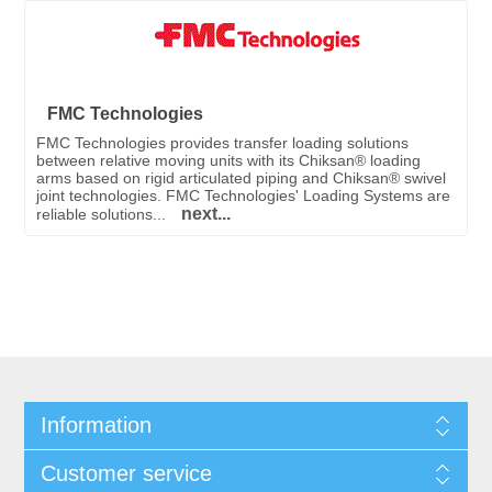
FMC Technologies
FMC Technologies provides transfer loading solutions
between relative moving units with its Chiksan® loading
arms based on rigid articulated piping and Chiksan® swivel
joint technologies. FMC Technologies' Loading Systems are
next...
reliable solutions...
Information
Customer service