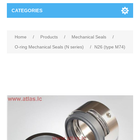
CATEGORIES
Home
/
Products
/
Mechanical Seals
/
O-ring Mechanical Seals (N series)
/
N26 (type M74)