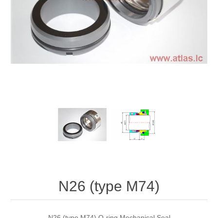
N26 (type M74)
N26 (type M74) O-ring Mechanical Seal