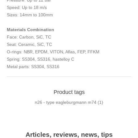
Pressure: Up to 12 bar
Speed: Up to 18 m/s
Sizes: 14mm to 100mm
Materials Combination
Face: Carbon, SiC, TC
Seat: Ceramic, SiC, TC
O-rings: NBR, EPDM, VITON, Aflas, FEP, FFKM
Spring: SS304, SS316, hastelloy C
Metal parts: SS304, SS316
Product tags
n26 - type eagleburgmann m74
(1)
Articles, reviews, news, tips