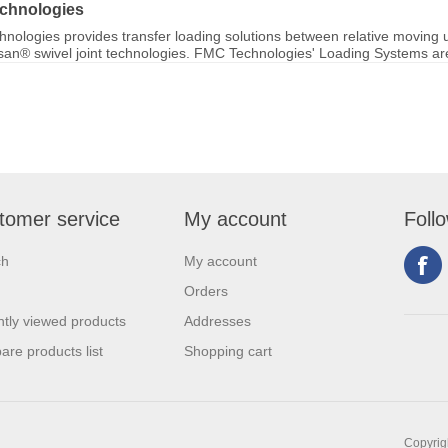
chnologies
nologies provides transfer loading solutions between relative moving u
ksan® swivel joint technologies. FMC Technologies' Loading Systems are 
tomer service
My account
Foll
ch
My account
Orders
tly viewed products
Addresses
re products list
Shopping cart
Copyrigh