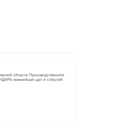
евской области Производственное
ЕНДАРЬ важнейших дат и событий