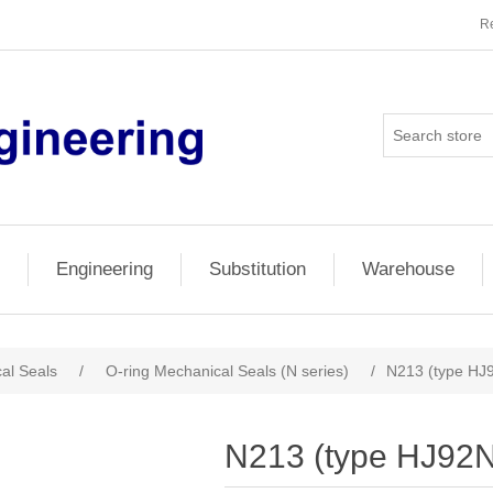
Re
Engineering
Substitution
Warehouse
al Seals
/
O-ring Mechanical Seals (N series)
/
N213 (type HJ
N213 (type HJ92