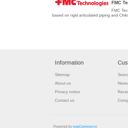
FMC Te
FMC Tech
based on rigid articulated piping and Chi
Information
Cus
Sitemap
Sear
About us
News
Privacy notice
Recen
Contact us
Compa
Powered by
nopCommerce