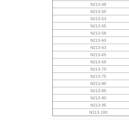
N213-48
N213-50
N213-53
N213-55
N213-58
N213-60
N213-63
N213-65
N213-68
N213-70
N213-75
N213-80
N213-85
N213-90
N213-95
N213-100