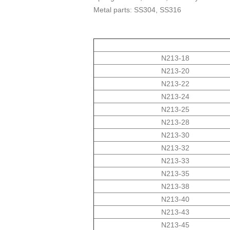
Metal parts: SS304, SS316
N213-18
N213-20
N213-22
N213-24
N213-25
N213-28
N213-30
N213-32
N213-33
N213-35
N213-38
N213-40
N213-43
N213-45