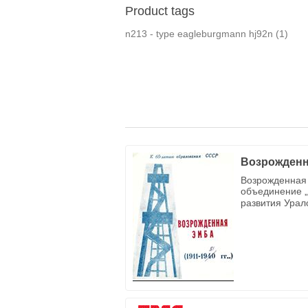
Product tags
n213 - type eagleburgmann hj92n
(1)
Возрожденн
Возрожденная 
объединение „
развития Урал