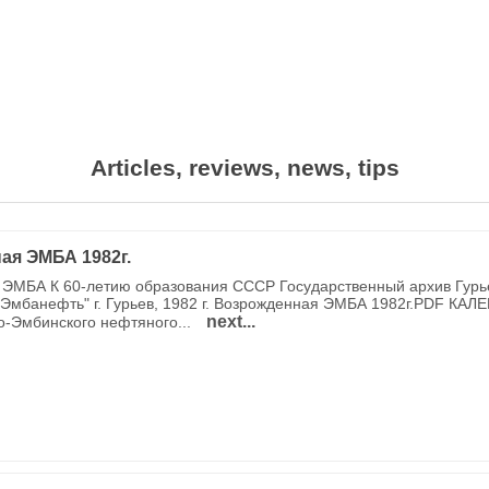
Articles, reviews, news, tips
ая ЭМБА 1982г.
ЭМБА К 60-летию образования СССР Государственный архив Гурь
Эмбанефть" г. Гурьев, 1982 г. Возрожденная ЭМБА 1982г.PDF КАЛ
next...
о-Эмбинского нефтяного...