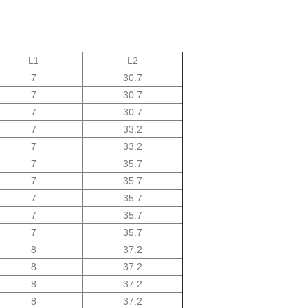
L1
L2
7
30.7
7
30.7
7
30.7
7
33.2
7
33.2
7
35.7
7
35.7
7
35.7
7
35.7
7
35.7
8
37.2
8
37.2
8
37.2
8
37.2