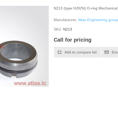
N213 (type HJ92N) O-ring Mechanical
Manufacturer:
Atlas Engineering grou
SKU:
N213
Call for pricing