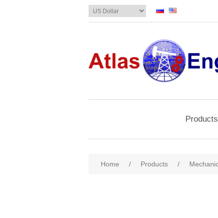
Products
Home
/
Products
/
Mechanic