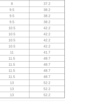
8
37.2
9.5
38.2
9.5
38.2
9.5
38.2
10.5
42.2
10.5
42.2
10.5
42.2
10.5
42.2
11
41.7
11.5
48.7
11.5
48.7
11.5
48.7
11.5
48.7
13
52.2
13
52.2
13
52.2