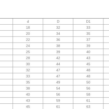
d
D
D1
18
32
33
20
34
35
22
36
37
24
38
39
25
39
40
28
42
43
30
44
45
32
47
48
33
47
48
35
49
50
38
54
56
40
56
58
43
59
61
45
61
63