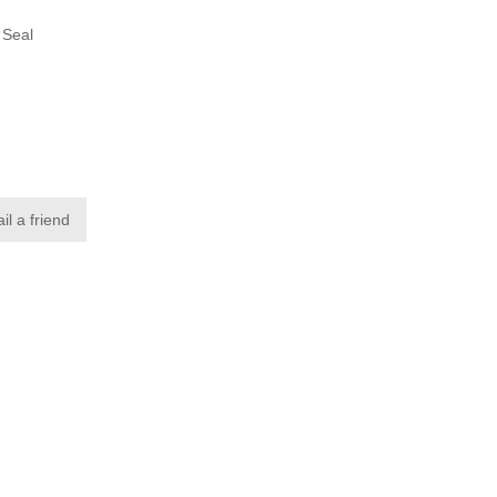
 Seal
p