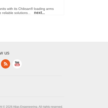
nits with its Chiksan® loading arms
next...
reliable solutions...
ow us
t © 2026 Atlas Engeneering. All rights reserved.