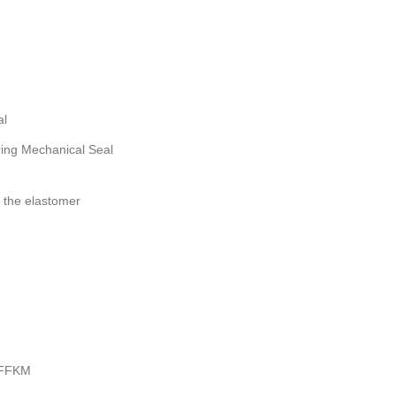
al
ng Mechanical Seal
 the elastomer
 FFKM