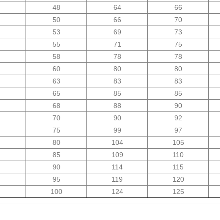
48
64
66
50
66
70
53
69
73
55
71
75
58
78
78
60
80
80
63
83
83
65
85
85
68
88
90
70
90
92
75
99
97
80
104
105
85
109
110
90
114
115
95
119
120
100
124
125