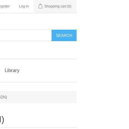
gister
Log in
Shopping cart
(0)
Library
92N)
N)