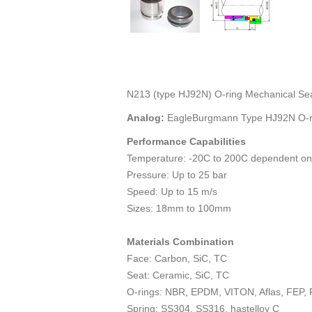
N213 (type HJ92N) O-ring Mechanical Se
Analog:
EagleBurgmann Type HJ92N O-ri
Performance Capabilities
Temperature: -20C to 200C dependent on
Pressure: Up to 25 bar
Speed: Up to 15 m/s
Sizes: 18mm to 100mm
Materials Combination
Face: Carbon, SiC, TC
Seat: Ceramic, SiC, TC
O-rings: NBR, EPDM, VITON, Aflas, FEP,
Spring: SS304, SS316, hastelloy C