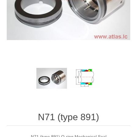
N71 (type 891)
N71 (type 891) O-ring Mechanical Seal