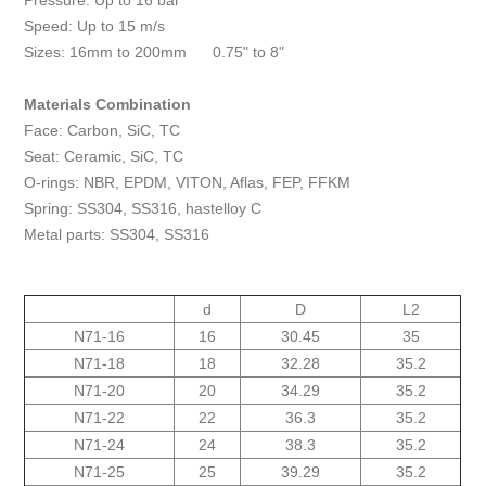
Pressure: Up to 16 bar
Speed: Up to 15 m/s
Sizes: 16mm to 200mm 0.75" to 8"
Materials Combination
Face: Carbon, SiC, TC
Seat: Ceramic, SiC, TC
O-rings: NBR, EPDM, VITON, Aflas, FEP, FFKM
Spring: SS304, SS316, hastelloy C
Metal parts: SS304, SS316
d
D
L2
N71-16
16
30.45
35
N71-18
18
32.28
35.2
N71-20
20
34.29
35.2
N71-22
22
36.3
35.2
N71-24
24
38.3
35.2
N71-25
25
39.29
35.2