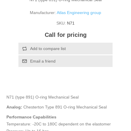
Manufacturer:
Atlas Engineering group
SKU:
N71
Call for pricing
N71 (type 891) O-ring Mechanical Seal
Analog:
Chesterton Type 891 O-ring Mechanical Seal
Performance Capabilities
Temperature: -20C to 180C dependent on the elastomer