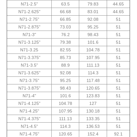
N71-2.5"
63.5
79.83
44.65
N71-2.625"
66.68
83.01
44.65
N71-2.75"
66.85
92.08
51
N71-2.875"
73.03
95.25
51
N71-3"
76.2
98.43
51
N71-3.125"
79.38
101.6
51
N71-3.25
82.55
104.78
51
N71-3.375"
85.73
107.95
51
N71-3.5"
88.9
111.13
51
N71-3.625"
92.08
114.3
51
N71-3.75"
95.25
117.48
51
N71-3.875"
98.43
120.65
51
N71-4"
101.6
123.83
51
N71-4.125"
104.78
127
51
N71-4.25"
107.95
130.18
51
N71-4.375"
111.13
133.35
51
N71-4.5"
114.3
136.53
51
N71-4.75"
120.65
152.4
92.1