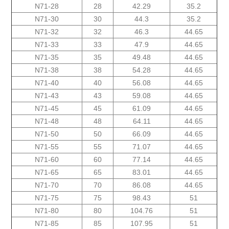
N71-28
28
42.29
35.2
N71-30
30
44.3
35.2
N71-32
32
46.3
44.65
N71-33
33
47.9
44.65
N71-35
35
49.48
44.65
N71-38
38
54.28
44.65
N71-40
40
56.08
44.65
N71-43
43
59.08
44.65
N71-45
45
61.09
44.65
N71-48
48
64.11
44.65
N71-50
50
66.09
44.65
N71-55
55
71.07
44.65
N71-60
60
77.14
44.65
N71-65
65
83.01
44.65
N71-70
70
86.08
44.65
N71-75
75
98.43
51
N71-80
80
104.76
51
N71-85
85
107.95
51