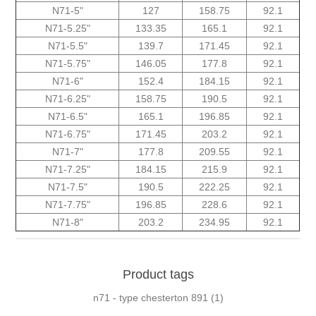
N71-5"
127
158.75
92.1
N71-5.25"
133.35
165.1
92.1
N71-5.5"
139.7
171.45
92.1
N71-5.75"
146.05
177.8
92.1
N71-6"
152.4
184.15
92.1
N71-6.25"
158.75
190.5
92.1
N71-6.5"
165.1
196.85
92.1
N71-6.75"
171.45
203.2
92.1
N71-7"
177.8
209.55
92.1
N71-7.25"
184.15
215.9
92.1
N71-7.5"
190.5
222.25
92.1
N71-7.75"
196.85
228.6
92.1
N71-8"
203.2
234.95
92.1
Product tags
n71 - type chesterton 891
(1)