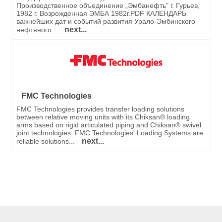
Производственное объединение „Эмбанефть" г. Гурьев,
1982 г. Возрожденная ЭМБА 1982г.PDF КАЛЕНДАРЬ
важнейших дат и событий развития Урало-Эмбинского
next...
нефтяного...
FMC Technologies
FMC Technologies provides transfer loading solutions
between relative moving units with its Chiksan® loading
arms based on rigid articulated piping and Chiksan® swivel
joint technologies. FMC Technologies' Loading Systems are
next...
reliable solutions...