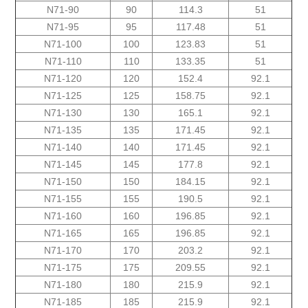
N71-90
90
114.3
51
N71-95
95
117.48
51
N71-100
100
123.83
51
N71-110
110
133.35
51
N71-120
120
152.4
92.1
N71-125
125
158.75
92.1
N71-130
130
165.1
92.1
N71-135
135
171.45
92.1
N71-140
140
171.45
92.1
N71-145
145
177.8
92.1
N71-150
150
184.15
92.1
N71-155
155
190.5
92.1
N71-160
160
196.85
92.1
N71-165
165
196.85
92.1
N71-170
170
203.2
92.1
N71-175
175
209.55
92.1
N71-180
180
215.9
92.1
N71-185
185
215.9
92.1