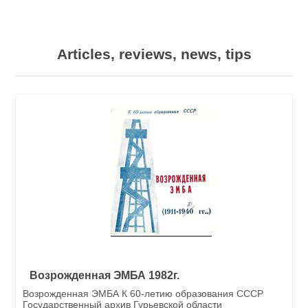
Articles, reviews, news, tips
Возрожденная ЭМБА 1982г.
Возрожденная ЭМБА К 60-летию образования СССР
Государственный архив Гурьевской области