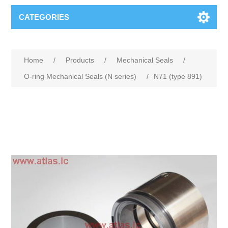
CATEGORIES
Home
/
Products
/
Mechanical Seals
/
O-ring Mechanical Seals (N series)
/
N71 (type 891)