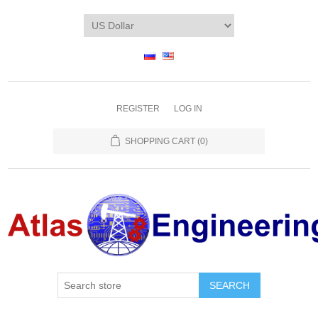
REGISTER
LOG IN
SHOPPING CART
(0)