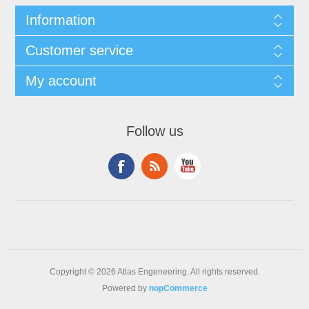
Information
Customer service
My account
Follow us
Copyright © 2026 Atlas Engeneering. All rights reserved.
Powered by
nopCommerce