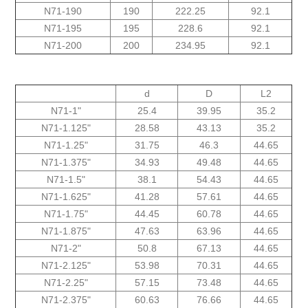
N71-190
190
222.25
92.1
N71-195
195
228.6
92.1
N71-200
200
234.95
92.1
d
D
L2
"N71-1
25.4
39.95
35.2
"125.N71-1
28.58
43.13
35.2
"N71-1.25
31.75
46.3
44.65
"1.375-N71
34.93
49.48
44.65
"1.5-N71
38.1
54.43
44.65
"1.625-N71
41.28
57.61
44.65
"1.75-N71
44.45
60.78
44.65
"N71-1.875
47.63
63.96
44.65
"2-N71
50.8
67.13
44.65
N71-2.125"
53.98
70.31
44.65
N71-2.25"
57.15
73.48
44.65
N71-2.375"
60.63
76.66
44.65