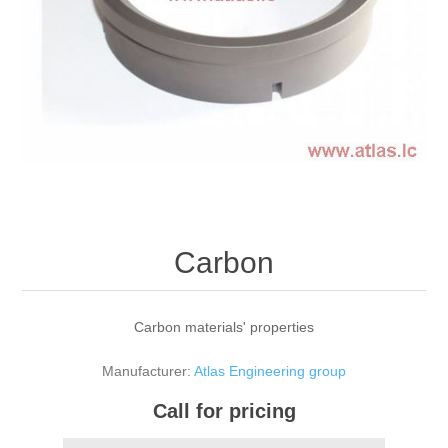
Carbon
Carbon materials' properties
Manufacturer:
Atlas Engineering group
Call for pricing