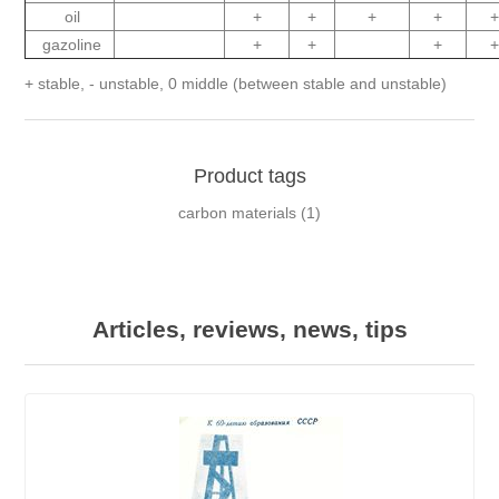
oil
+
+
+
+
gazoline
+
+
+
+ stable, - unstable, 0 middle (between stable and unstable)
Product tags
carbon materials
(1)
Articles, reviews, news, tips