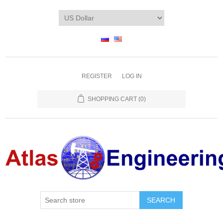
REGISTER
LOG IN
SHOPPING CART
(0)