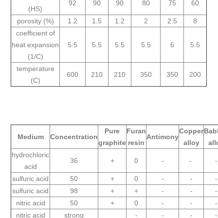
92
90
90
80
75
60
(HS)
porosity (%)
1.2
1.5
1.2
2
2.5
8
coefficient of
heat expansion
5.5
5.5
5.5
5.5
6
5.5
(1/C)
temperature
600
210
210
350
350
200
(C)
Pure
Furan
Copper
Babb
Medium
Concentration
Antimony
graphite
resin
alloy
all
hydrochloric
36
+
0
-
-
-
acid
sulfuric acid
50
+
0
-
-
-
sulfuric acid
98
+
+
-
-
-
nitric acid
50
+
0
-
-
-
nitric acid
strong
-
-
-
-