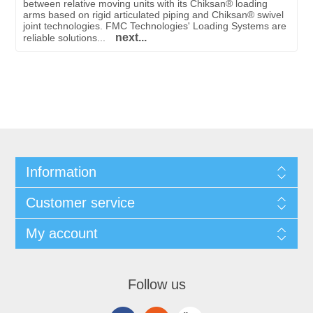
between relative moving units with its Chiksan® loading
arms based on rigid articulated piping and Chiksan® swivel
joint technologies. FMC Technologies' Loading Systems are
next...
reliable solutions...
Information
Customer service
My account
Follow us