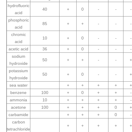
hydrofluoric
40
+
0
-
-
-
acid
phosphoric
85
+
+
-
-
-
acid
chromic
10
+
0
-
-
-
acid
acetic acid
36
+
0
-
-
-
sodium
50
+
+
-
-
hydroxide
potassium
50
+
0
-
-
hydroxide
sea water
+
+
+
+
benzene
100
+
0
+
+
-
ammonia
10
+
+
+
+
-
acetone
100
+
+
+
0
carbamide
+
+
+
0
-
carbon
+
+
+
+
tetrachloride