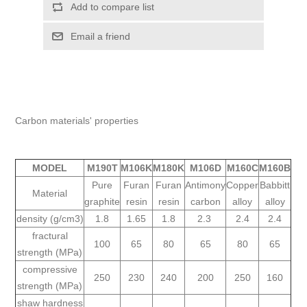
Carbon materials' properties
MODEL
M190T
M106K
M180K
M106D
M160C
M160B
Pure
Furan
Furan
Antimony
Copper
Babbitt
Material
graphite
resin
resin
carbon
alloy
alloy
density (g/cm3)
1.8
1.65
1.8
2.3
2.4
2.4
fractural
100
65
80
65
80
65
strength (MPa)
compressive
250
230
240
200
250
160
strength (MPa)
shaw hardness