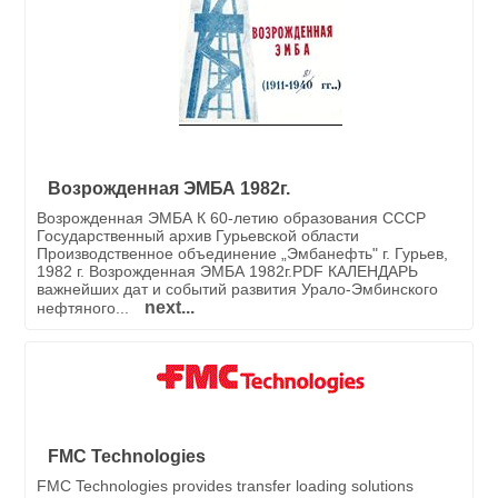
Возрожденная ЭМБА 1982г.
Возрожденная ЭМБА К 60-летию образования СССР
Государственный архив Гурьевской области
Производственное объединение „Эмбанефть" г. Гурьев,
1982 г. Возрожденная ЭМБА 1982г.PDF КАЛЕНДАРЬ
важнейших дат и событий развития Урало-Эмбинского
next...
нефтяного...
FMC Technologies
FMC Technologies provides transfer loading solutions