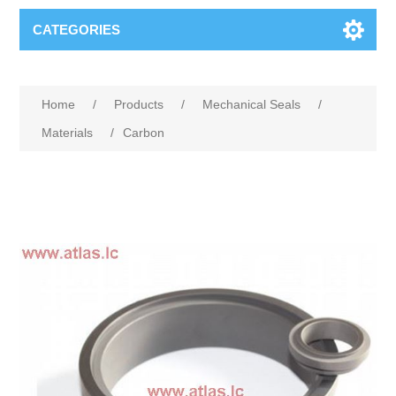
CATEGORIES
Home
/
Products
/
Mechanical Seals
/
Materials
/
Carbon